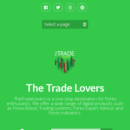
Skip
to
content
The Trade Lovers
TheTradeLovers is a one-stop destination for Forex
enthusiasts. We offer a wide range of digital products such
as Forex Robot, Trading systems, Forex Expert Advisor and
Forex indicators.