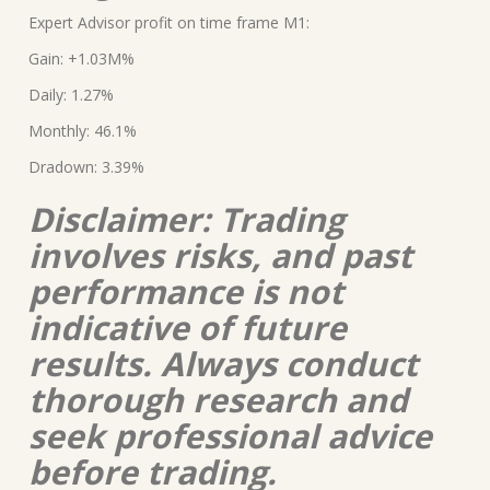
Expert Advisor profit on time frame M1:
Gain: +1.03M%
Daily: 1.27%
Monthly: 46.1%
Dradown: 3.39%
Disclaimer: Trading
involves risks, and past
performance is not
indicative of future
results. Always conduct
thorough research and
seek professional advice
before trading.