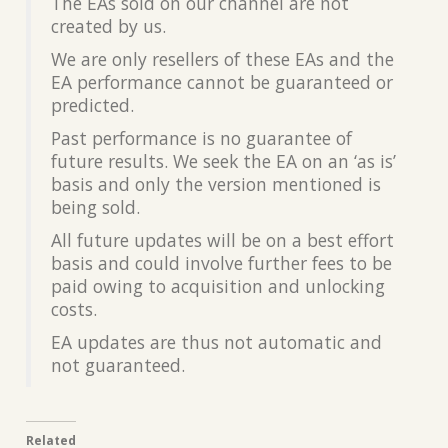
The EAs sold on our channel are not
created by us.
We are only resellers of these EAs and the
EA performance cannot be guaranteed or
predicted.
Past performance is no guarantee of
future results. We seek the EA on an ‘as is’
basis and only the version mentioned is
being sold.
All future updates will be on a best effort
basis and could involve further fees to be
paid owing to acquisition and unlocking
costs.
EA updates are thus not automatic and
not guaranteed.
Related