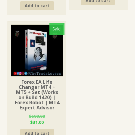
price
price
Add to cart
was:
is:
Add to cart
was:
is:
$249.00.
$15.00.
$249.00.
$15.00.
Sale!
Forex EA Life
Changer MT4 +
MT5 + Set (Works
on Build 1420) |
Forex Robot | MT4
Expert Advisor
$
599.00
Original
Current
$
31.00
price
price
Add to cart
was:
is: