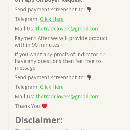
Send payment screenshot to:
Telegram:
Click Here
Mail Us:
thetradelovers@gmail.co
m
Payment After we will provide product
within 90 minutes.
If you want any proofs of Indicator or
have any questions then feel free to
message
Send payment screenshot to:
Telegram:
Click Here
Mail Us:
thetradelovers@gmail.co
m
Thank You
Disclaimer: