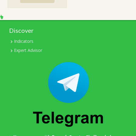
$599.00.
$31.00.
Discover
Indicators
Expert Advisor