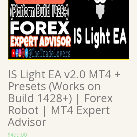
IS Light EA v2.0 MT4 +
Presets (Works on
Build 1428+) | Forex
Robot | MT4 Expert
Advisor
$
499.00