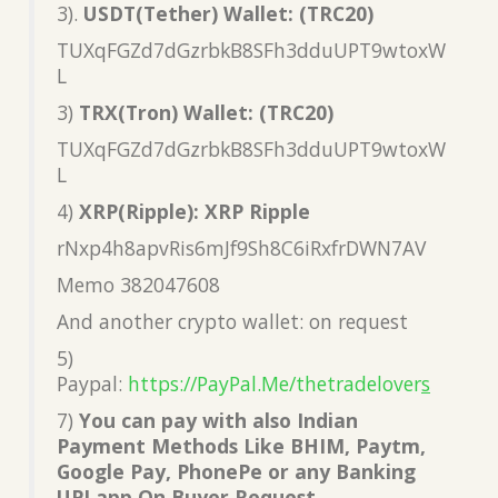
3).
USDT(Tether) Wallet: (TRC20)
TUXqFGZd7dGzrbkB8SFh3dduUPT9wtoxW
L
3)
TRX(Tron) Wallet: (TRC20)
TUXqFGZd7dGzrbkB8SFh3dduUPT9wtoxW
L
4)
XRP(Ripple): XRP Ripple
rNxp4h8apvRis6mJf9Sh8C6iRxfrDWN7AV
Memo 382047608
And another crypto wallet: on request
5)
Paypal:
https://PayPal.Me/thetradelover
s
7)
You can pay with also Indian
Payment Methods Like BHIM, Paytm,
Google Pay, PhonePe or any Banking
UPI app On Buyer Request.