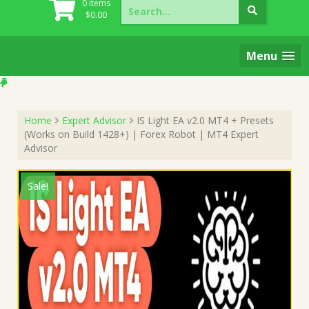
Search
0 items
for:
$
0.00
Menu
Home
Expert Advisor
IS Light EA v2.0 MT4 + Presets
(Works on Build 1428+) | Forex Robot | MT4 Expert
Advisor
Sale!