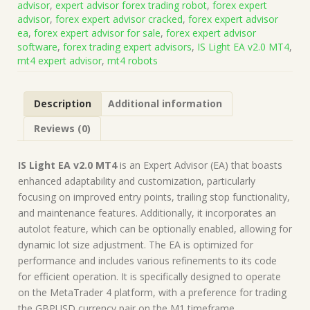
advisor
,
expert advisor forex trading robot
,
forex expert
+
advisor
,
forex expert advisor cracked
,
forex expert advisor
Presets
ea
,
forex expert advisor for sale
,
forex expert advisor
(Works
software
,
forex trading expert advisors
,
IS Light EA v2.0 MT4
,
on
mt4 expert advisor
,
mt4 robots
Build
1428+)
|
Description
Additional information
Forex
Robot
Reviews (0)
|
MT4
Expert
IS Light EA v2.0 MT4
is an Expert Advisor (EA) that boasts
Advisor
enhanced adaptability and customization, particularly
quantity
focusing on improved entry points, trailing stop functionality,
and maintenance features. Additionally, it incorporates an
autolot feature, which can be optionally enabled, allowing for
dynamic lot size adjustment. The EA is optimized for
performance and includes various refinements to its code
for efficient operation. It is specifically designed to operate
on the MetaTrader 4 platform, with a preference for trading
the GBPUSD currency pair on the M1 timeframe.