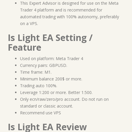
This Expert Advisor is designed for use on the Meta
Trader 4 platform and is recommended for
automated trading with 100% autonomy, preferably
on a VPS.
Is Light EA Setting /
Feature
Used on platform: Meta Trader 4
Currency pairs: GBPUSD.
Time frame: M1.
Minimum balance 200$ or more.
Trading auto 100%.
Leverage 1:200 or more. Better 1:500.
Only ecn/raw/zero/pro account. Do not run on
standard or classic account.
Recommend use VPS
Is Light EA Review