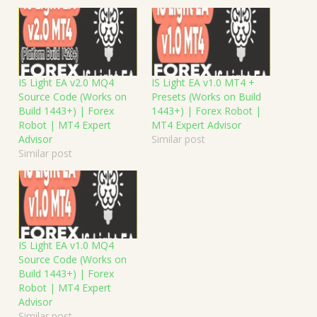
IS Light EA v2.0 MQ4
IS Light EA v1.0 MT4 +
Source Code (Works on
Presets (Works on Build
Build 1443+) | Forex
1443+) | Forex Robot |
Robot | MT4 Expert
MT4 Expert Advisor
Advisor
Similar post
Similar post
IS Light EA v1.0 MQ4
Source Code (Works on
Build 1443+) | Forex
Robot | MT4 Expert
Advisor
Similar post