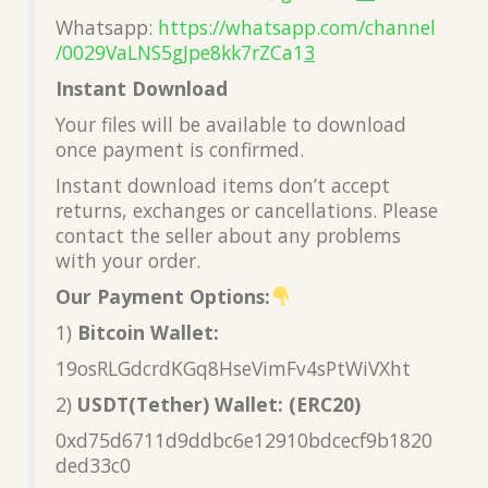
Whatsapp:
https://whatsapp.com/channel
/0029VaLNS5gJpe8kk7rZCa1
3
Instant Download
Your files will be available to download
once payment is confirmed.
Instant download items don’t accept
returns, exchanges or cancellations. Please
contact the seller about any problems
with your order.
Our Payment Options:
1)
Bitcoin Wallet:
19osRLGdcrdKGq8HseVimFv4sPtWiVXht
2)
USDT(Tether) Wallet: (ERC20)
0xd75d6711d9ddbc6e12910bdcecf9b1820
ded33c0