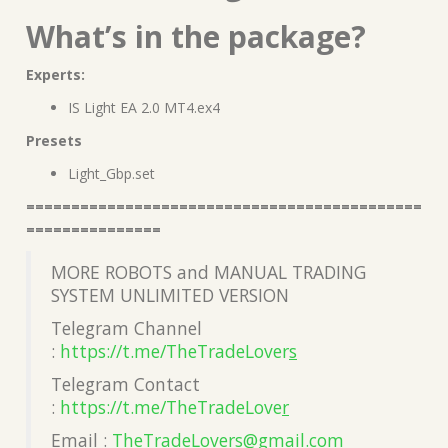
What’s in the package?
Experts:
IS Light EA 2.0 MT4.ex4
Presets
Light_Gbp.set
============================================
===============
MORE ROBOTS and MANUAL TRADING
SYSTEM UNLIMITED VERSION
Telegram Channel
:
https://t.me/TheTradeLover
s
Telegram Contact
:
https://t.me/TheTradeLove
r
Email :
TheTradeLovers@gmail.co
m