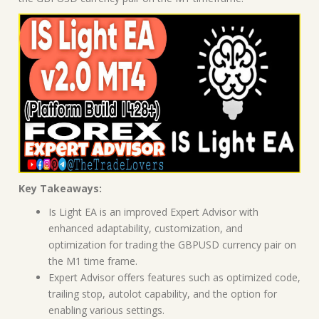
Key Takeaways:
Is Light EA is an improved Expert Advisor with
enhanced adaptability, customization, and
optimization for trading the GBPUSD currency pair on
the M1 time frame.
Expert Advisor offers features such as optimized code,
trailing stop, autolot capability, and the option for
enabling various settings.