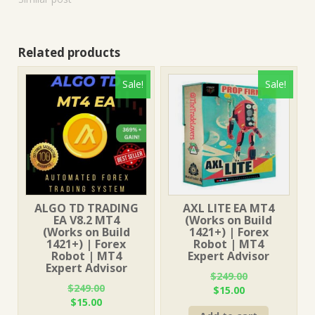
Related products
Sale!
Sale!
ALGO TD TRADING
AXL LITE EA MT4
EA V8.2 MT4
(Works on Build
(Works on Build
1421+) | Forex
1421+) | Forex
Robot | MT4
Robot | MT4
Expert Advisor
Expert Advisor
$
249.00
$
249.00
Original
Current
$
15.00
Original
Current
$
15.00
price
price