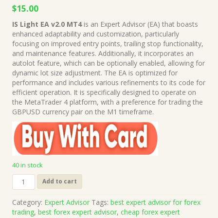
Original
Current
$
15.00
price
price
IS Light EA v2.0 MT4
is an Expert Advisor (EA) that boasts
was:
is:
enhanced adaptability and customization, particularly
$499.00.
$15.00.
focusing on improved entry points, trailing stop functionality,
and maintenance features. Additionally, it incorporates an
autolot feature, which can be optionally enabled, allowing for
dynamic lot size adjustment. The EA is optimized for
performance and includes various refinements to its code for
efficient operation. It is specifically designed to operate on
the MetaTrader 4 platform, with a preference for trading the
GBPUSD currency pair on the M1 timeframe.
40 in stock
IS
Add to cart
Light
EA
Category:
Expert Advisor
Tags:
best expert advisor for forex
v2.0
trading
,
best forex expert advisor
,
cheap forex expert
MT4