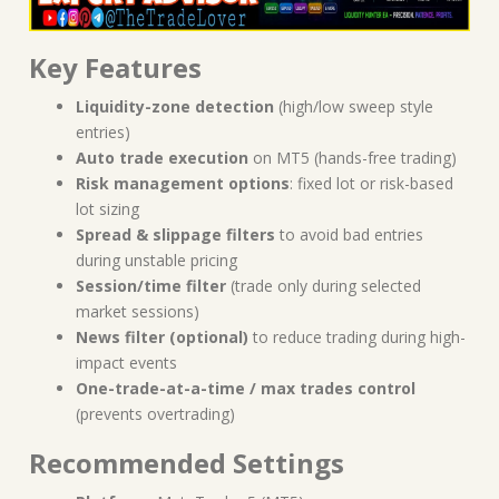
Key Features
Liquidity-zone detection
(high/low sweep style
entries)
Auto trade execution
on MT5 (hands-free trading)
Risk management options
: fixed lot or risk-based
lot sizing
Spread & slippage filters
to avoid bad entries
during unstable pricing
Session/time filter
(trade only during selected
market sessions)
News filter (optional)
to reduce trading during high-
impact events
One-trade-at-a-time / max trades control
(prevents overtrading)
Recommended Settings