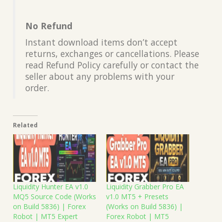
No Refund
Instant download items don’t accept
returns, exchanges or cancellations. Please
read Refund Policy carefully or contact the
seller about any problems with your
order.
Related
Liquidity Hunter EA v1.0
Liquidity Grabber Pro EA
MQ5 Source Code (Works
v1.0 MT5 + Presets
on Build 5836) | Forex
(Works on Build 5836) |
Robot | MT5 Expert
Forex Robot | MT5