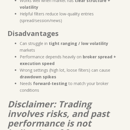
Works well when market has
clear structure +
volatility
Helpful filters reduce low-quality entries
(spread/session/news)
Disadvantages
Can struggle in
tight ranging / low volatility
markets
Performance depends heavily on
broker spread +
execution speed
Wrong settings (high lot, loose filters) can cause
drawdown spikes
Needs
forward-testing
to match your broker
conditions
Disclaimer: Trading
involves risks, and past
performance is not