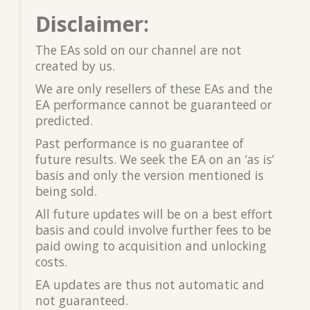
Disclaimer:
The EAs sold on our channel are not
created by us.
We are only resellers of these EAs and the
EA performance cannot be guaranteed or
predicted.
Past performance is no guarantee of
future results. We seek the EA on an ‘as is’
basis and only the version mentioned is
being sold.
All future updates will be on a best effort
basis and could involve further fees to be
paid owing to acquisition and unlocking
costs.
EA updates are thus not automatic and
not guaranteed.