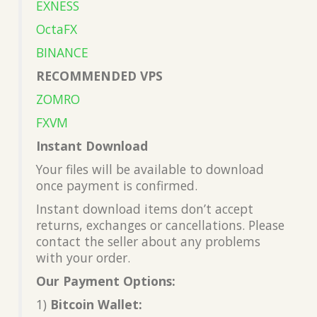
EXNESS
OctaFX
BINANCE
RECOMMENDED VPS
ZOMRO
FXVM
Instant Download
Your files will be available to download
once payment is confirmed.
Instant download items don’t accept
returns, exchanges or cancellations. Please
contact the seller about any problems
with your order.
Our Payment Options:
1)
Bitcoin Wallet: