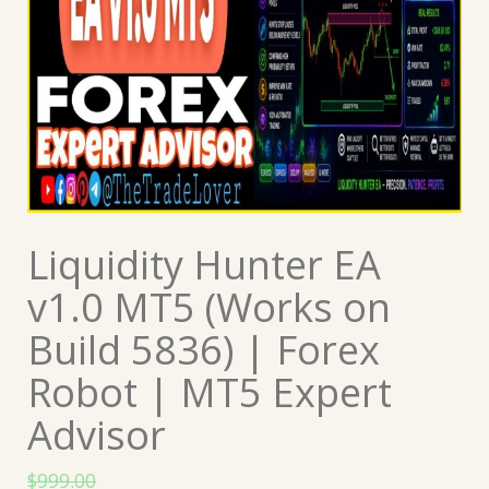
Liquidity Hunter EA
v1.0 MT5 (Works on
Build 5836) | Forex
Robot | MT5 Expert
Advisor
$
999.00