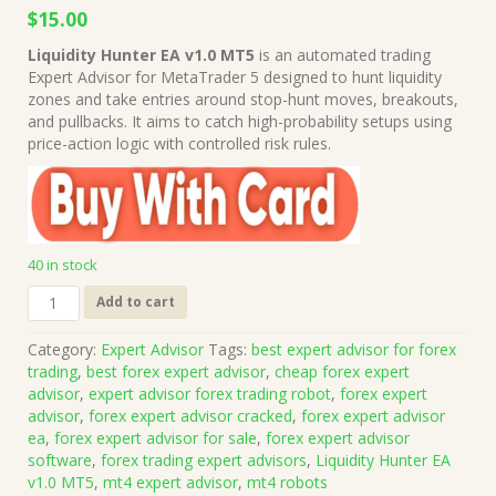
Original
Current
$
15.00
price
price
Liquidity Hunter EA v1.0 MT5
is an automated trading
was:
is:
Expert Advisor for MetaTrader 5 designed to hunt liquidity
$999.00.
$15.00.
zones and take entries around stop-hunt moves, breakouts,
and pullbacks. It aims to catch high-probability setups using
price-action logic with controlled risk rules.
40 in stock
Liquidity
Add to cart
Hunter
EA
Category:
Expert Advisor
Tags:
best expert advisor for forex
v1.0
trading
,
best forex expert advisor
,
cheap forex expert
MT5
advisor
,
expert advisor forex trading robot
,
forex expert
(Works
advisor
,
forex expert advisor cracked
,
forex expert advisor
on
ea
,
forex expert advisor for sale
,
forex expert advisor
Build
software
,
forex trading expert advisors
,
Liquidity Hunter EA
5836)
v1.0 MT5
,
mt4 expert advisor
,
mt4 robots
|