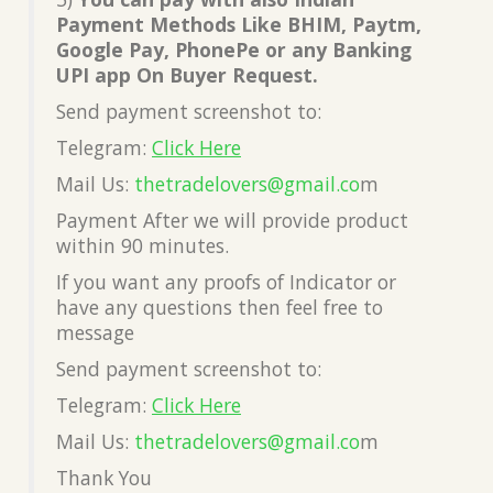
Payment Methods Like BHIM, Paytm,
Google Pay, PhonePe or any Banking
UPI app On Buyer Request.
Send payment screenshot to:
Telegram:
Click Here
Mail Us:
thetradelovers@gmail.co
m
Payment After we will provide product
within 90 minutes.
If you want any proofs of Indicator or
have any questions then feel free to
message
Send payment screenshot to:
Telegram:
Click Here
Mail Us:
thetradelovers@gmail.co
m
Thank You