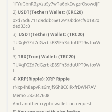
1FYuGbnRBgVzuSy7wTa6pkEwgzrQsowdjF
2)
USDT(Tether) Wallet: (ERC20)
0xd75d6711d9ddbc6e12910bdcecf9b1820
ded33c0
3).
USDT(Tether) Wallet: (TRC20)
TUXqFGZd7dGzrbkB8SFh3dduUPT9wtoxW
L
3)
TRX(Tron) Wallet: (TRC20)
TUXqFGZd7dGzrbkB8SFh3dduUPT9wtoxW
L
4)
XRP(Ripple): XRP Ripple
rNxp4h8apvRis6mJf9Sh8C6iRxfrDWN7AV
Memo 382047608
And another crypto wallet: on request
5)
You can pay with also Indian