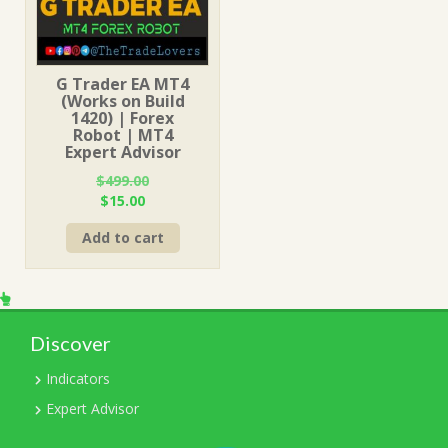
G Trader EA MT4
(Works on Build
1420) | Forex
Robot | MT4
Expert Advisor
$
499.00
Original
Current
$
15.00
price
price
Add to cart
was:
is:
$499.00.
$15.00.
Discover
Indicators
Expert Advisor