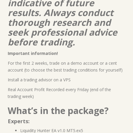
indicative of future
results. Always conduct
thorough research and
seek professional advice
before trading.
Important information!
For the first 2 weeks, trade on a demo account or a cent
account (to choose the best trading conditions for yourself)
Install a trading advisor on a VPS
Real Account Profit Recorded every Friday (end of the
trading week)
What’s in the package?
Experts:
Liquidity Hunter EA v1.0 MT5.ex5