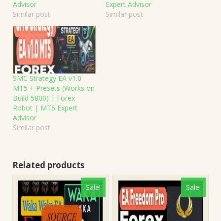
Advisor
Expert Advisor
Similar post
Similar post
SMC Strategy EA v1.0
MT5 + Presets (Works on
Build 5800) | Forex
Robot | MT5 Expert
Advisor
Similar post
Related products
Sale!
Sale!