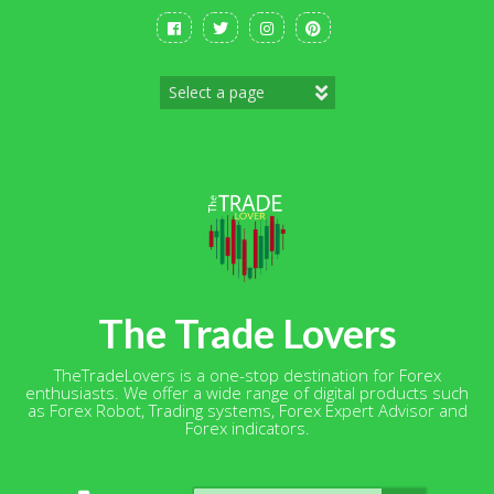
Skip
to
content
The Trade Lovers
TheTradeLovers is a one-stop destination for Forex
enthusiasts. We offer a wide range of digital products such
as Forex Robot, Trading systems, Forex Expert Advisor and
Forex indicators.