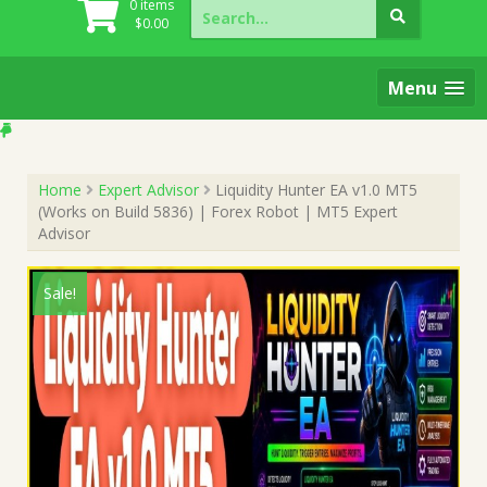
Search
0 items
for:
$
0.00
Menu
Home
Expert Advisor
Liquidity Hunter EA v1.0 MT5
(Works on Build 5836) | Forex Robot | MT5 Expert
Advisor
Sale!