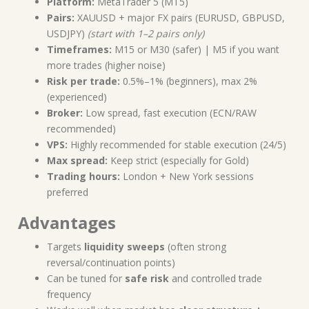
Platform:
MetaTrader 5 (MT5)
Pairs:
XAUUSD + major FX pairs (EURUSD, GBPUSD,
USDJPY)
(start with 1–2 pairs only)
Timeframes:
M15 or M30 (safer) | M5 if you want
more trades (higher noise)
Risk per trade:
0.5%–1% (beginners), max 2%
(experienced)
Broker:
Low spread, fast execution (ECN/RAW
recommended)
VPS:
Highly recommended for stable execution (24/5)
Max spread:
Keep strict (especially for Gold)
Trading hours:
London + New York sessions
preferred
Advantages
Targets
liquidity sweeps
(often strong
reversal/continuation points)
Can be tuned for
safe risk
and controlled trade
frequency