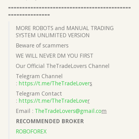
============================================
===============
MORE ROBOTS and MANUAL TRADING
SYSTEM UNLIMITED VERSION
Beware of scammers
WE WILL NEVER DM YOU FIRST
Our Official TheTradeLovers Channel
Telegram Channel
:
https://t.me/TheTradeLover
s
Telegram Contact
:
https://t.me/TheTradeLove
r
Email :
TheTradeLovers@gmail.co
m
RECOMMENDED BROKER
ROBOFOREX