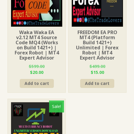
Waka Waka EA
FREEDOM EA PRO
v2.12 MT4 Source
MT4 (Platform
Code MQ4 (Works
Build 1421+)
on Build 1421+) |
Unlimited | Forex
Forex Robot | MT4
Robot | MT4
Expert Advisor
Expert Advisor
$
599.00
$
499.00
Original
Current
Original
Current
$
20.00
$
15.00
price
price
price
price
Add to cart
Add to cart
was:
is:
was:
is:
$599.00.
$20.00.
$499.00.
$15.00.
Sale!