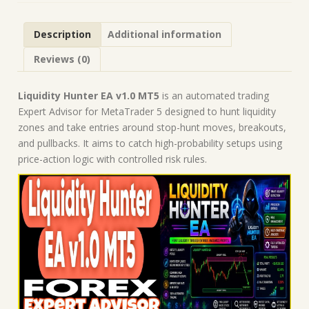
Forex
Robot
Description
Additional information
|
MT5
Reviews (0)
Expert
Advisor
quantity
Liquidity Hunter EA v1.0 MT5
is an automated trading
Expert Advisor for MetaTrader 5 designed to hunt liquidity
zones and take entries around stop-hunt moves, breakouts,
and pullbacks. It aims to catch high-probability setups using
price-action logic with controlled risk rules.