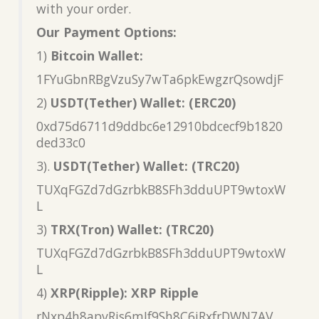
with your order.
Our Payment Options:
1)
Bitcoin Wallet:
1FYuGbnRBgVzuSy7wTa6pkEwgzrQsowdjF
2)
USDT(Tether) Wallet: (ERC20)
0xd75d6711d9ddbc6e12910bdcecf9b1820
ded33c0
3).
USDT(Tether) Wallet: (TRC20)
TUXqFGZd7dGzrbkB8SFh3dduUPT9wtoxW
L
3)
TRX(Tron) Wallet: (TRC20)
TUXqFGZd7dGzrbkB8SFh3dduUPT9wtoxW
L
4)
XRP(Ripple): XRP Ripple
rNxp4h8apvRis6mJf9Sh8C6iRxfrDWN7AV