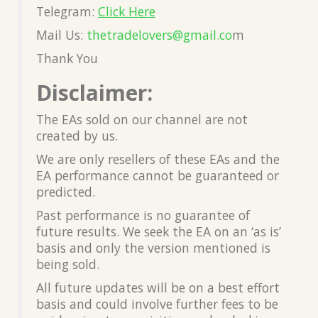
Telegram:
Click Here
Mail Us:
thetradelovers@gmail.co
m
Thank You
Disclaimer:
The EAs sold on our channel are not
created by us.
We are only resellers of these EAs and the
EA performance cannot be guaranteed or
predicted.
Past performance is no guarantee of
future results. We seek the EA on an ‘as is’
basis and only the version mentioned is
being sold.
All future updates will be on a best effort
basis and could involve further fees to be