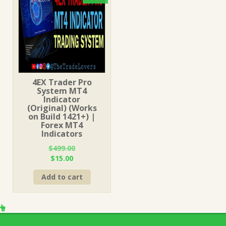
4EX Trader Pro
System MT4
Indicator
(Original) (Works
on Build 1421+) |
Forex MT4
Indicators
$
499.00
Original
Current
$
15.00
price
price
Add to cart
was:
is:
$499.00.
$15.00.