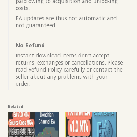
paid owing to acquisition and unlocking
costs.
EA updates are thus not automatic and
not guaranteed.
No Refund
Instant download items don’t accept
returns, exchanges or cancellations. Please
read Refund Policy carefully or contact the
seller about any problems with your
order.
Related