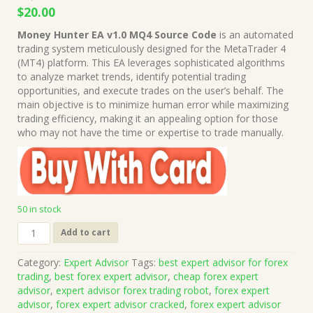
Original
Current
$
20.00
price
price
Money Hunter EA v1.0 MQ4 Source Code
is an automated
was:
is:
trading system meticulously designed for the MetaTrader 4
$1,999.00.
$20.00.
(MT4) platform. This EA leverages sophisticated algorithms
to analyze market trends, identify potential trading
opportunities, and execute trades on the user’s behalf. The
main objective is to minimize human error while maximizing
trading efficiency, making it an appealing option for those
who may not have the time or expertise to trade manually.
50 in stock
Money
Add to cart
Hunter
EA
Category:
Expert Advisor
Tags:
best expert advisor for forex
v1.0
trading
,
best forex expert advisor
,
cheap forex expert
MQ4
advisor
,
expert advisor forex trading robot
,
forex expert
Source
advisor
,
forex expert advisor cracked
,
forex expert advisor
Code