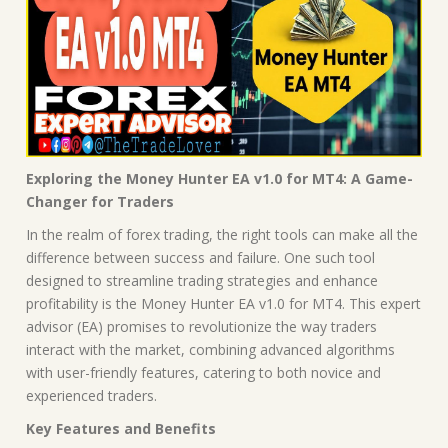
Exploring the Money Hunter EA v1.0 for MT4: A Game-
Changer for Traders
In the realm of forex trading, the right tools can make all the
difference between success and failure. One such tool
designed to streamline trading strategies and enhance
profitability is the Money Hunter EA v1.0 for MT4. This expert
advisor (EA) promises to revolutionize the way traders
interact with the market, combining advanced algorithms
with user-friendly features, catering to both novice and
experienced traders.
Key Features and Benefits