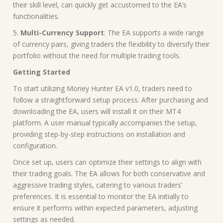
their skill level, can quickly get accustomed to the EA’s
functionalities.
5.
Multi-Currency Support
: The EA supports a wide range
of currency pairs, giving traders the flexibility to diversify their
portfolio without the need for multiple trading tools.
Getting Started
To start utilizing Money Hunter EA v1.0, traders need to
follow a straightforward setup process. After purchasing and
downloading the EA, users will install it on their MT4
platform. A user manual typically accompanies the setup,
providing step-by-step instructions on installation and
configuration.
Once set up, users can optimize their settings to align with
their trading goals. The EA allows for both conservative and
aggressive trading styles, catering to various traders’
preferences. It is essential to monitor the EA initially to
ensure it performs within expected parameters, adjusting
settings as needed.