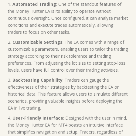
1.
Automated Trading
: One of the standout features of
the Money Hunter EA is its ability to operate without
continuous oversight. Once configured, it can analyze market
conditions and execute trades automatically, allowing
traders to focus on other tasks.
2.
Customizable Settings
: The EA comes with a range of
customizable parameters, enabling users to tailor the trading
strategy according to their risk tolerance and trading
preferences. From adjusting the lot size to setting stop-loss
levels, users have full control over their trading activities.
3.
Backtesting Capability
: Traders can gauge the
effectiveness of their strategies by backtesting the EA on
historical data. This feature allows users to simulate different
scenarios, providing valuable insights before deploying the
EA in live trading.
4.
User-Friendly Interface
: Designed with the user in mind,
the Money Hunter EA for MT4 boasts an intuitive interface
that simplifies navigation and setup. Traders, regardless of