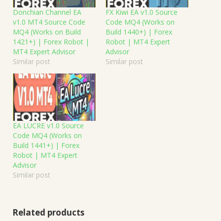
Donchian Channel EA
FX Kiwi EA v1.0 Source
v1.0 MT4 Source Code
Code MQ4 (Works on
MQ4 (Works on Build
Build 1440+) | Forex
1421+) | Forex Robot |
Robot | MT4 Expert
MT4 Expert Advisor
Advisor
Similar post
Similar post
EA LUCRE v1.0 Source
Code MQ4 (Works on
Build 1441+) | Forex
Robot | MT4 Expert
Advisor
Similar post
Related products