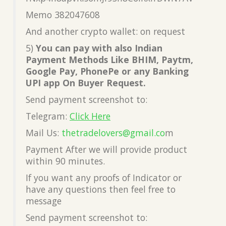
Memo 382047608
And another crypto wallet: on request
5)
You can pay with also Indian
Payment Methods Like BHIM, Paytm,
Google Pay, PhonePe or any Banking
UPI app On Buyer Request.
Send payment screenshot to:
Telegram:
Click Here
Mail Us:
thetradelovers@gmail.co
m
Payment After we will provide product
within 90 minutes.
If you want any proofs of Indicator or
have any questions then feel free to
message
Send payment screenshot to: