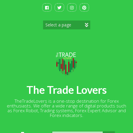
Skip
to
content
The Trade Lovers
TheTradeLovers is a one-stop destination for Forex
enthusiasts. We offer a wide range of digital products such
as Forex Robot, Trading systems, Forex Expert Advisor and
Forex indicators.