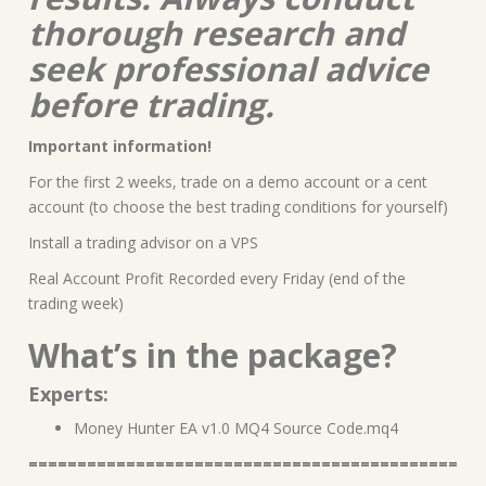
thorough research and
seek professional advice
before trading.
Important information!
For the first 2 weeks, trade on a demo account or a cent
account (to choose the best trading conditions for yourself)
Install a trading advisor on a VPS
Real Account Profit Recorded every Friday (end of the
trading week)
What’s in the package?
Experts:
Money Hunter EA v1.0 MQ4 Source Code.mq4
============================================