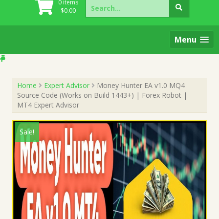
Search
0 items
for:
$
0.00
Menu
Home
Expert Advisor
Money Hunter EA v1.0 MQ4
Source Code (Works on Build 1443+) | Forex Robot |
MT4 Expert Advisor
Sale!