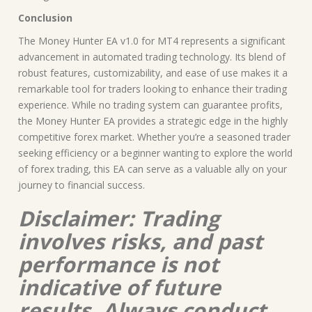
Conclusion
The Money Hunter EA v1.0 for MT4 represents a significant
advancement in automated trading technology. Its blend of
robust features, customizability, and ease of use makes it a
remarkable tool for traders looking to enhance their trading
experience. While no trading system can guarantee profits,
the Money Hunter EA provides a strategic edge in the highly
competitive forex market. Whether you’re a seasoned trader
seeking efficiency or a beginner wanting to explore the world
of forex trading, this EA can serve as a valuable ally on your
journey to financial success.
Disclaimer: Trading
involves risks, and past
performance is not
indicative of future
results. Always conduct