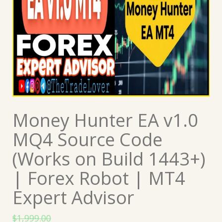
Money Hunter EA v1.0
MQ4 Source Code
(Works on Build 1443+)
| Forex Robot | MT4
Expert Advisor
$
1,999.00