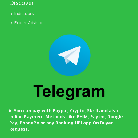
Discover
Indicators
Expert Advisor
You can pay with Paypal, Crypto, Skrill and also
Indian Payment Methods Like BHIM, Paytm, Google
Pay, PhonePe or any Banking UPI app On Buyer
Request.