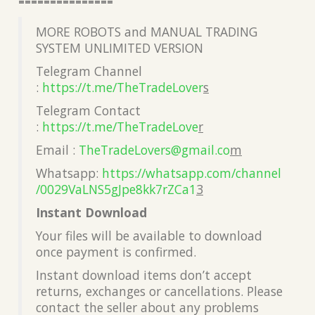
===============
MORE ROBOTS and MANUAL TRADING
SYSTEM UNLIMITED VERSION
Telegram Channel
:
https://t.me/TheTradeLover
s
Telegram Contact
:
https://t.me/TheTradeLove
r
Email :
TheTradeLovers@gmail.co
m
Whatsapp:
https://whatsapp.com/channel
/0029VaLNS5gJpe8kk7rZCa1
3
Instant Download
Your files will be available to download
once payment is confirmed.
Instant download items don’t accept
returns, exchanges or cancellations. Please
contact the seller about any problems