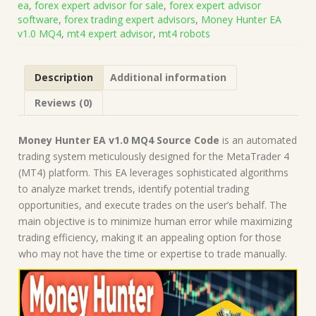
ea
,
forex expert advisor for sale
,
forex expert advisor
(Works
software
,
forex trading expert advisors
,
Money Hunter EA
on
v1.0 MQ4
,
mt4 expert advisor
,
mt4 robots
Build
1443+)
|
Description
Additional information
Forex
Robot
Reviews (0)
|
MT4
Expert
Money Hunter EA v1.0 MQ4 Source Code
is an automated
Advisor
trading system meticulously designed for the MetaTrader 4
quantity
(MT4) platform. This EA leverages sophisticated algorithms
to analyze market trends, identify potential trading
opportunities, and execute trades on the user’s behalf. The
main objective is to minimize human error while maximizing
trading efficiency, making it an appealing option for those
who may not have the time or expertise to trade manually.