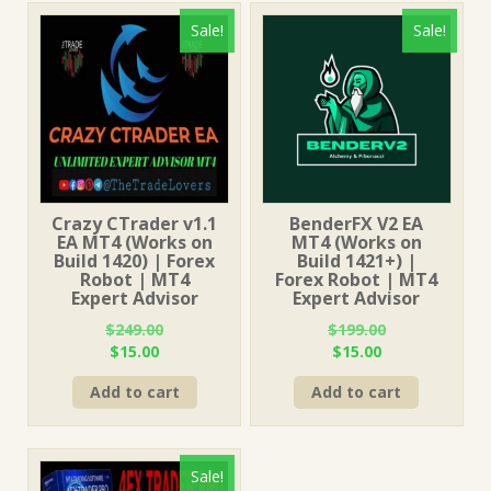
Sale!
Sale!
Crazy CTrader v1.1
BenderFX V2 EA
EA MT4 (Works on
MT4 (Works on
Build 1420) | Forex
Build 1421+) |
Robot | MT4
Forex Robot | MT4
Expert Advisor
Expert Advisor
$
249.00
$
199.00
Original
Current
Original
Current
$
15.00
$
15.00
price
price
price
price
Add to cart
Add to cart
was:
is:
was:
is:
$249.00.
$15.00.
$199.00.
$15.00.
Sale!