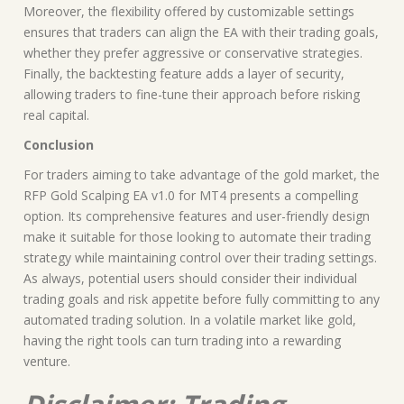
Moreover, the flexibility offered by customizable settings
ensures that traders can align the EA with their trading goals,
whether they prefer aggressive or conservative strategies.
Finally, the backtesting feature adds a layer of security,
allowing traders to fine-tune their approach before risking
real capital.
Conclusion
For traders aiming to take advantage of the gold market, the
RFP Gold Scalping EA v1.0 for MT4 presents a compelling
option. Its comprehensive features and user-friendly design
make it suitable for those looking to automate their trading
strategy while maintaining control over their trading settings.
As always, potential users should consider their individual
trading goals and risk appetite before fully committing to any
automated trading solution. In a volatile market like gold,
having the right tools can turn trading into a rewarding
venture.