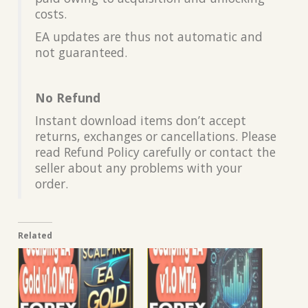
costs.
EA updates are thus not automatic and
not guaranteed.
No Refund
Instant download items don’t accept
returns, exchanges or cancellations. Please
read Refund Policy carefully or contact the
seller about any problems with your
order.
Related