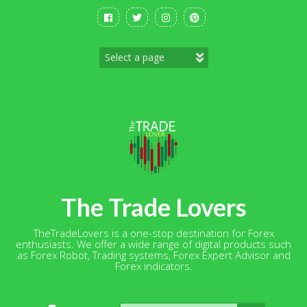
Skip
to
content
The Trade Lovers
TheTradeLovers is a one-stop destination for Forex
enthusiasts. We offer a wide range of digital products such
as Forex Robot, Trading systems, Forex Expert Advisor and
Forex indicators.