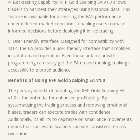
4. Backtesting Capability: RFP Gold Scalping EA v1.0 allows
traders to backtest their strategies using historical data. This
feature is invaluable for assessing the EA’s performance
under different market conditions, enabling users to make
informed decisions before deploying it in live trading.
5. User-Friendly Interface: Designed for compatibility with
MT4, the EA provides a user-friendly interface that simplifies
installation and operation. Even those unfamiliar with
programming can easily get the EA up and running, making it
accessible to a broad audience.
Benefits of Using RFP Gold Scalping EA v1.0
The primary benefit of adopting the RFP Gold Scalping EA
v1.0 is the potential for enhanced profitability. By
systematizing the trading process and removing emotional
biases, traders can execute trades with confidence.
Additionally, its ability to capitalize on small price movements
means that successful scalpers can see consistent returns
over time.