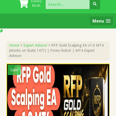
Search
0 items
for:
$
0.00
Menu
Home
Expert Advisor
RFP Gold Scalping EA v1.0 MT4
(Works on Build 1471) | Forex Robot | MT4 Expert
Advisor
Sale!