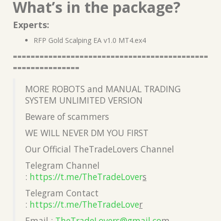
What’s in the package?
Experts:
RFP Gold Scalping EA v1.0 MT4.ex4
============================================
===============
MORE ROBOTS and MANUAL TRADING
SYSTEM UNLIMITED VERSION
Beware of scammers
WE WILL NEVER DM YOU FIRST
Our Official TheTradeLovers Channel
Telegram Channel
:
https://t.me/TheTradeLover
s
Telegram Contact
:
https://t.me/TheTradeLove
r
Email :
TheTradeLovers@gmail.co
m