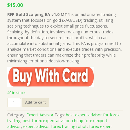
Original
Current
$
15.00
price
price
RFP Gold Scalping EA v1.0 MT4
is an automated trading
was:
is:
system that focuses on gold (XAU/USD) trading, utilizing
$999.00.
$15.00.
scalping techniques to exploit small price fluctuations.
Scalping, by definition, involves making numerous trades
throughout the day to secure small profits, which can
accumulate into substantial gains. This EA is programmed to
analyze market conditions and execute trades with precision,
ensuring that traders can maximize their profitability while
minimizing emotional decision-making.
40 in stock
RFP
Add to cart
Gold
Scalping
Category:
Expert Advisor
Tags:
best expert advisor for forex
EA
trading
,
best forex expert advisor
,
cheap forex expert
v1.0
advisor
,
expert advisor forex trading robot
,
forex expert
MT4