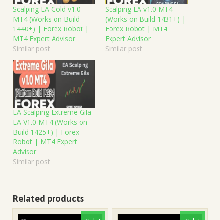
Scalping EA Gold v1.0
Scalping EA v1.0 MT4
MT4 (Works on Build
(Works on Build 1431+) |
1440+) | Forex Robot |
Forex Robot | MT4
MT4 Expert Advisor
Expert Advisor
Similar post
Similar post
EA Scalping Extreme Gila
EA V1.0 MT4 (Works on
Build 1425+) | Forex
Robot | MT4 Expert
Advisor
Similar post
Related products