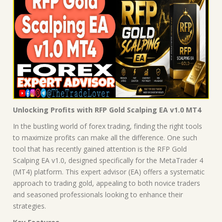
Unlocking Profits with RFP Gold Scalping EA v1.0 MT4
In the bustling world of forex trading, finding the right tools
to maximize profits can make all the difference. One such
tool that has recently gained attention is the RFP Gold
Scalping EA v1.0, designed specifically for the MetaTrader 4
(MT4) platform. This expert advisor (EA) offers a systematic
approach to trading gold, appealing to both novice traders
and seasoned professionals looking to enhance their
strategies.