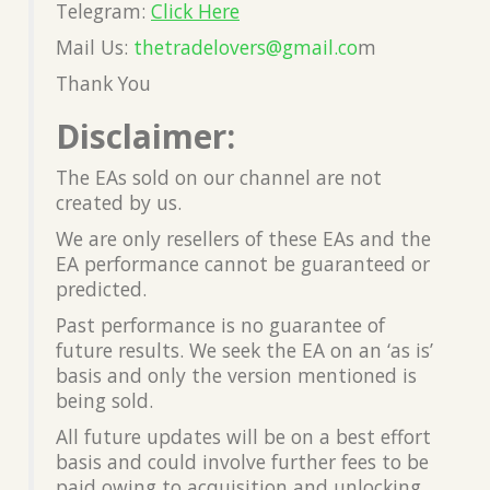
Telegram:
Click Here
Mail Us:
thetradelovers@gmail.co
m
Thank You
Disclaimer:
The EAs sold on our channel are not
created by us.
We are only resellers of these EAs and the
EA performance cannot be guaranteed or
predicted.
Past performance is no guarantee of
future results. We seek the EA on an ‘as is’
basis and only the version mentioned is
being sold.
All future updates will be on a best effort
basis and could involve further fees to be
paid owing to acquisition and unlocking