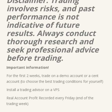
Disclaimer: Trading
involves risks, and past
performance is not
indicative of future
results. Always conduct
thorough research and
seek professional advice
before trading.
Important information!
For the first 2 weeks, trade on a demo account or a cent
account (to choose the best trading conditions for yourself)
Install a trading advisor on a VPS
Real Account Profit Recorded every Friday (end of the
trading week)