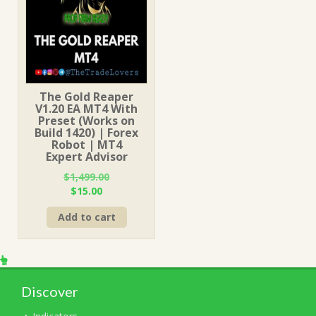
The Gold Reaper
V1.20 EA MT4 With
Preset (Works on
Build 1420) | Forex
Robot | MT4
Expert Advisor
$
1,499.00
Original
Current
$
15.00
price
price
Add to cart
was:
is:
$1,499.00.
$15.00.
Discover