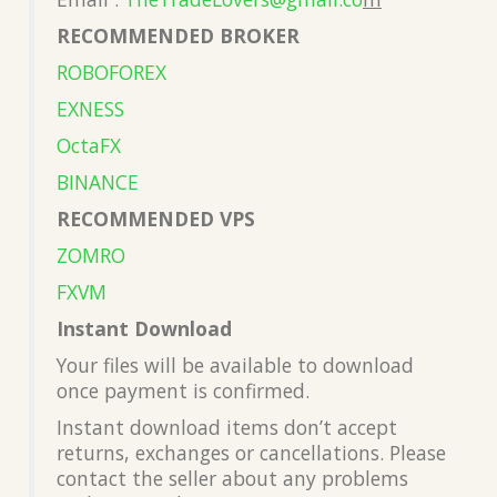
RECOMMENDED BROKER
ROBOFOREX
EXNESS
OctaFX
BINANCE
RECOMMENDED VPS
ZOMRO
FXVM
Instant Download
Your files will be available to download
once payment is confirmed.
Instant download items don’t accept
returns, exchanges or cancellations. Please
contact the seller about any problems