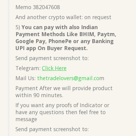
Memo 382047608
And another crypto wallet: on request
5)
You can pay with also Indian
Payment Methods Like BHIM, Paytm,
Google Pay, PhonePe or any Banking
UPI app On Buyer Request.
Send payment screenshot to:
Telegram:
Click Here
Mail Us:
thetradelovers@gmail.co
m
Payment After we will provide product
within 90 minutes.
If you want any proofs of Indicator or
have any questions then feel free to
message
Send payment screenshot to: