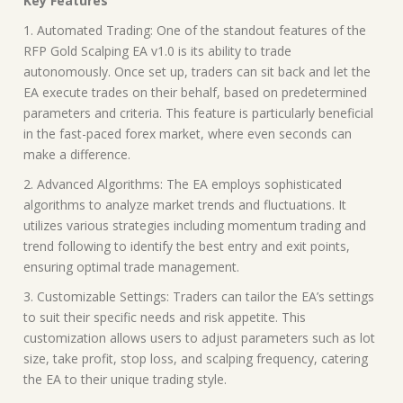
Key Features
1. Automated Trading: One of the standout features of the
RFP Gold Scalping EA v1.0 is its ability to trade
autonomously. Once set up, traders can sit back and let the
EA execute trades on their behalf, based on predetermined
parameters and criteria. This feature is particularly beneficial
in the fast-paced forex market, where even seconds can
make a difference.
2. Advanced Algorithms: The EA employs sophisticated
algorithms to analyze market trends and fluctuations. It
utilizes various strategies including momentum trading and
trend following to identify the best entry and exit points,
ensuring optimal trade management.
3. Customizable Settings: Traders can tailor the EA’s settings
to suit their specific needs and risk appetite. This
customization allows users to adjust parameters such as lot
size, take profit, stop loss, and scalping frequency, catering
the EA to their unique trading style.