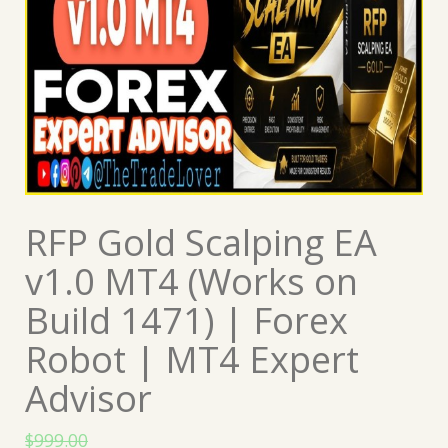
RFP Gold Scalping EA
v1.0 MT4 (Works on
Build 1471) | Forex
Robot | MT4 Expert
Advisor
$
999.00