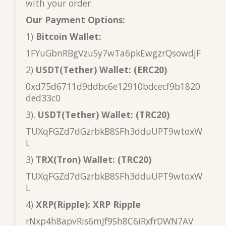
with your order.
Our Payment Options:
1)
Bitcoin Wallet:
1FYuGbnRBgVzuSy7wTa6pkEwgzrQsowdjF
2)
USDT(Tether) Wallet: (ERC20)
0xd75d6711d9ddbc6e12910bdcecf9b1820
ded33c0
3).
USDT(Tether) Wallet: (TRC20)
TUXqFGZd7dGzrbkB8SFh3dduUPT9wtoxW
L
3)
TRX(Tron) Wallet: (TRC20)
TUXqFGZd7dGzrbkB8SFh3dduUPT9wtoxW
L
4)
XRP(Ripple): XRP Ripple
rNxp4h8apvRis6mJf9Sh8C6iRxfrDWN7AV