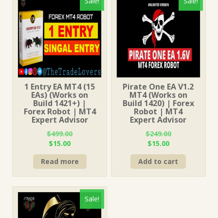
Sale!
Sale!
1 Entry EA MT4 (15
Pirate One EA V1.2
EAs) (Works on
MT4 (Works on
Build 1421+) |
Build 1420) | Forex
Forex Robot | MT4
Robot | MT4
Expert Advisor
Expert Advisor
$
499.00
$
249.00
Original
Current
Original
Current
$
15.00
$
15.00
price
price
price
price
Read more
Add to cart
was:
is:
was:
is:
$499.00.
$15.00.
$249.00.
$15.00.
Sale!