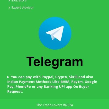
Indicators
Expert Advisor
You can pay with Paypal, Crypto, Skrill and also
Indian Payment Methods Like BHIM, Paytm, Google
Pay, PhonePe or any Banking UPI app On Buyer
Request.
The Trade Lovers @2024