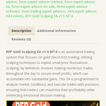
advisor
,
forex expert advisor cracked
,
forex expert advisor
(Works
ea
,
forex expert advisor for sale
,
forex expert advisor
on
software
,
forex trading expert advisors
,
mt4 expert advisor
,
Build
mt4 robots
,
RFP Gold Scalping EA v1.0 MT4
1471)
|
Forex
Description
Additional information
Robot
|
Reviews (0)
MT4
Expert
Advisor
RFP Gold Scalping EA v1.0 MT4
is an automated trading
quantity
system that focuses on gold (XAU/USD) trading, utilizing
scalping techniques to exploit small price fluctuations.
Scalping, by definition, involves making numerous trades
throughout the day to secure small profits, which can
accumulate into substantial gains. This EA is programmed to
analyze market conditions and execute trades with precision,
ensuring that traders can maximize their profitability while
minimizing emotional decision-making.