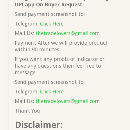
UPI app On Buyer Request.
Send payment screenshot to:
Telegram:
Click Here
Mail Us:
thetradelovers@gmail.co
m
Payment After we will provide product
within 90 minutes.
If you want any proofs of Indicator or
have any questions then feel free to
message
Send payment screenshot to:
Telegram:
Click Here
Mail Us:
thetradelovers@gmail.co
m
Thank You
Disclaimer: