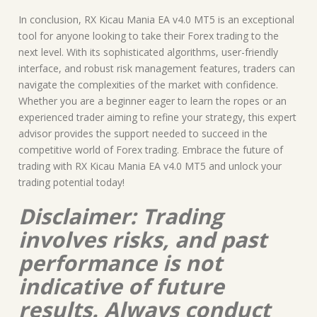
In conclusion, RX Kicau Mania EA v4.0 MT5 is an exceptional
tool for anyone looking to take their Forex trading to the
next level. With its sophisticated algorithms, user-friendly
interface, and robust risk management features, traders can
navigate the complexities of the market with confidence.
Whether you are a beginner eager to learn the ropes or an
experienced trader aiming to refine your strategy, this expert
advisor provides the support needed to succeed in the
competitive world of Forex trading. Embrace the future of
trading with RX Kicau Mania EA v4.0 MT5 and unlock your
trading potential today!
Disclaimer: Trading
involves risks, and past
performance is not
indicative of future
results. Always conduct