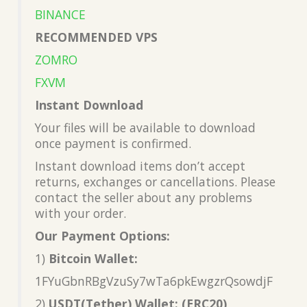
BINANCE
RECOMMENDED VPS
ZOMRO
FXVM
Instant Download
Your files will be available to download
once payment is confirmed.
Instant download items don’t accept
returns, exchanges or cancellations. Please
contact the seller about any problems
with your order.
Our Payment Options:
1)
Bitcoin Wallet:
1FYuGbnRBgVzuSy7wTa6pkEwgzrQsowdjF
2)
USDT(Tether) Wallet: (ERC20)