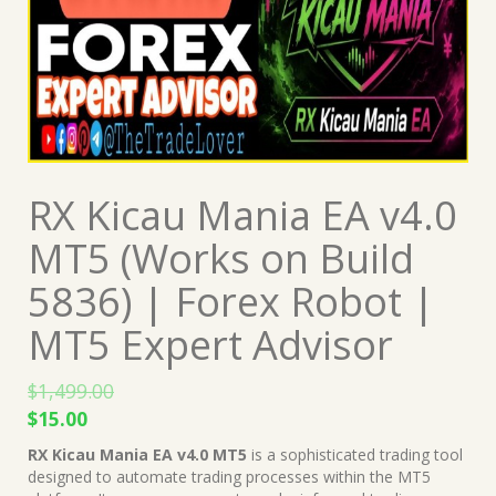
RX Kicau Mania EA v4.0
MT5 (Works on Build
5836) | Forex Robot |
MT5 Expert Advisor
$
1,499.00
Original
Current
$
15.00
price
price
RX Kicau Mania EA v4.0 MT5
is a sophisticated trading tool
was:
is:
designed to automate trading processes within the MT5