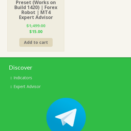
Preset (Works on
Build 1420) | Forex
Robot | MT4
Expert Advisor
$
1,499.00
Original
Current
$
15.00
price
price
Add to cart
was:
is:
$1,499.00.
$15.00.
Discover
Indicators
Expert Advisor