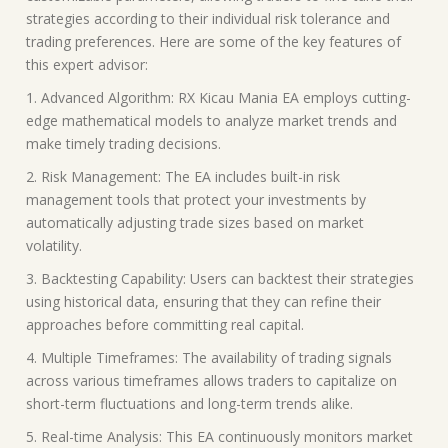
strategies according to their individual risk tolerance and
trading preferences. Here are some of the key features of
this expert advisor:
1. Advanced Algorithm: RX Kicau Mania EA employs cutting-
edge mathematical models to analyze market trends and
make timely trading decisions.
2. Risk Management: The EA includes built-in risk
management tools that protect your investments by
automatically adjusting trade sizes based on market
volatility.
3. Backtesting Capability: Users can backtest their strategies
using historical data, ensuring that they can refine their
approaches before committing real capital.
4. Multiple Timeframes: The availability of trading signals
across various timeframes allows traders to capitalize on
short-term fluctuations and long-term trends alike.
5. Real-time Analysis: This EA continuously monitors market