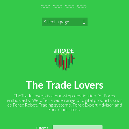
Skip
to
content
The Trade Lovers
TheTradeLovers is a one-stop destination for Forex
enthusiasts. We offer a wide range of digital products such
as Forex Robot, Trading systems, Forex Expert Advisor and
Forex indicators.
Search
0 items