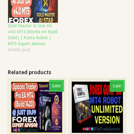
Gold Master AI Star EA
v4.0 MT5 (Works on Build
5660) | Forex Robot |
MT5 Expert Advisor
Similar post
Related products
Sale!
Sale!