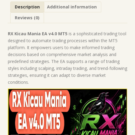
Forex
Description
Additional information
Robot
|
Reviews (0)
MT5
Expert
Advisor
RX Kicau Mania EA v4.0 MT5
is a sophisticated trading tool
quantity
designed to automate trading processes within the MT5
platform. It empowers users to make informed trading
decisions based on comprehensive market analysis and
predefined strategies. The EA supports a range of trading
styles including scalping, intraday trading, and trend-following
strategies, ensuring it can adapt to diverse market
conditions.