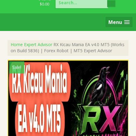
for:
$
0.00
Menu
Home
Expert Advisor
RX Kicau Mania EA v4.0 MT5 (Works
on Build 5836) | Forex Robot | MT5 Expert Advisor
Sale!