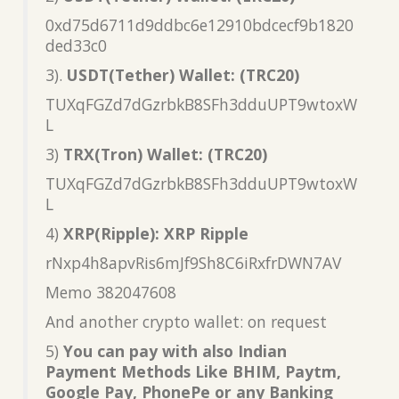
0xd75d6711d9ddbc6e12910bdcecf9b1820
ded33c0
3).
USDT(Tether) Wallet: (TRC20)
TUXqFGZd7dGzrbkB8SFh3dduUPT9wtoxW
L
3)
TRX(Tron) Wallet: (TRC20)
TUXqFGZd7dGzrbkB8SFh3dduUPT9wtoxW
L
4)
XRP(Ripple): XRP Ripple
rNxp4h8apvRis6mJf9Sh8C6iRxfrDWN7AV
Memo 382047608
And another crypto wallet: on request
5)
You can pay with also Indian
Payment Methods Like BHIM, Paytm,
Google Pay, PhonePe or any Banking