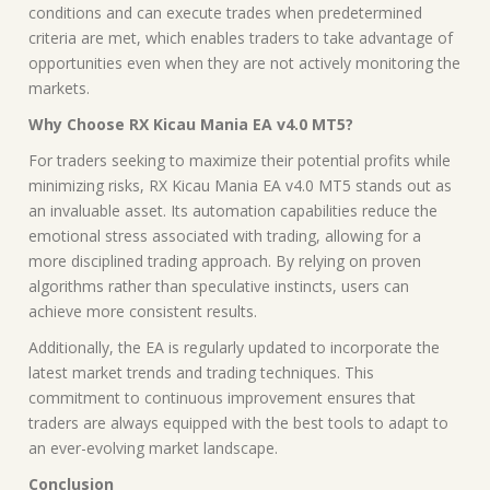
conditions and can execute trades when predetermined
criteria are met, which enables traders to take advantage of
opportunities even when they are not actively monitoring the
markets.
Why Choose RX Kicau Mania EA v4.0 MT5?
For traders seeking to maximize their potential profits while
minimizing risks, RX Kicau Mania EA v4.0 MT5 stands out as
an invaluable asset. Its automation capabilities reduce the
emotional stress associated with trading, allowing for a
more disciplined trading approach. By relying on proven
algorithms rather than speculative instincts, users can
achieve more consistent results.
Additionally, the EA is regularly updated to incorporate the
latest market trends and trading techniques. This
commitment to continuous improvement ensures that
traders are always equipped with the best tools to adapt to
an ever-evolving market landscape.
Conclusion