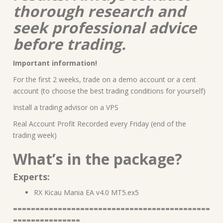
thorough research and
seek professional advice
before trading.
Important information!
For the first 2 weeks, trade on a demo account or a cent
account (to choose the best trading conditions for yourself)
Install a trading advisor on a VPS
Real Account Profit Recorded every Friday (end of the
trading week)
What’s in the package?
Experts:
RX Kicau Mania EA v4.0 MT5.ex5
============================================
===============