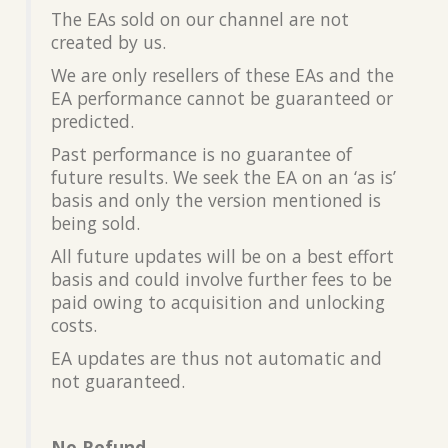
The EAs sold on our channel are not
created by us.
We are only resellers of these EAs and the
EA performance cannot be guaranteed or
predicted.
Past performance is no guarantee of
future results. We seek the EA on an ‘as is’
basis and only the version mentioned is
being sold.
All future updates will be on a best effort
basis and could involve further fees to be
paid owing to acquisition and unlocking
costs.
EA updates are thus not automatic and
not guaranteed.
No Refund