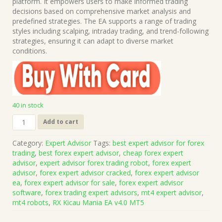
$1,499.00.
$15.00.
platform. It empowers users to make informed trading
decisions based on comprehensive market analysis and
predefined strategies. The EA supports a range of trading
styles including scalping, intraday trading, and trend-following
strategies, ensuring it can adapt to diverse market
conditions.
40 in stock
RX
Add to cart
Kicau
Mania
Category:
Expert Advisor
Tags:
best expert advisor for forex
EA
trading
,
best forex expert advisor
,
cheap forex expert
v4.0
advisor
,
expert advisor forex trading robot
,
forex expert
MT5
advisor
,
forex expert advisor cracked
,
forex expert advisor
(Works
ea
,
forex expert advisor for sale
,
forex expert advisor
on
software
,
forex trading expert advisors
,
mt4 expert advisor
,
Build
mt4 robots
,
RX Kicau Mania EA v4.0 MT5
5836)
|