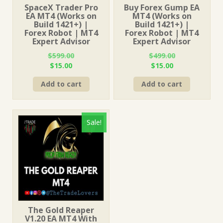
SpaceX Trader Pro
Buy Forex Gump EA
EA MT4 (Works on
MT4 (Works on
Build 1421+) |
Build 1421+) |
Forex Robot | MT4
Forex Robot | MT4
Expert Advisor
Expert Advisor
$
599.00
$
499.00
Original
Current
Original
Current
$
15.00
$
15.00
price
price
price
price
Add to cart
Add to cart
was:
is:
was:
is:
$599.00.
$15.00.
$499.00.
$15.00.
Sale!
The Gold Reaper
V1.20 EA MT4 With