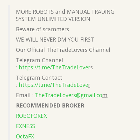
MORE ROBOTS and MANUAL TRADING
SYSTEM UNLIMITED VERSION
Beware of scammers
WE WILL NEVER DM YOU FIRST
Our Official TheTradeLovers Channel
Telegram Channel
:
https://t.me/TheTradeLover
s
Telegram Contact
:
https://t.me/TheTradeLove
r
Email :
TheTradeLovers@gmail.co
m
RECOMMENDED BROKER
ROBOFOREX
EXNESS
OctaFX