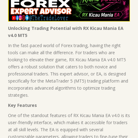
Unlocking Trading Potential with RX Kicau Mania EA
v4.0 MT5
In the fast-paced world of Forex trading, having the right
tools can make all the difference. For traders who are
looking to elevate their game, RX Kicau Mania EA v4.0 MT5
offers a robust solution that caters to both novice and
professional traders. This expert advisor, or EA, is designed
specifically for the MetaTrader 5 (MT5) trading platform and
incorporates advanced algorithms to optimize trading
strategies.
Key Features
One of the standout features of RX Kicau Mania EA v4.0 is its
user-friendly interface, which makes it accessible for traders
at all skill levels. The EA is equipped with several
customizable parameters, allowing traders to fine-tune their