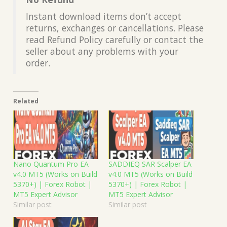
Instant download items don’t accept
returns, exchanges or cancellations. Please
read Refund Policy carefully or contact the
seller about any problems with your
order.
Related
Nano Quantum Pro EA
SADDIEQ SAR Scalper EA
v4.0 MT5 (Works on Build
v4.0 MT5 (Works on Build
5370+) | Forex Robot |
5370+) | Forex Robot |
MT5 Expert Advisor
MT5 Expert Advisor
Similar post
Similar post