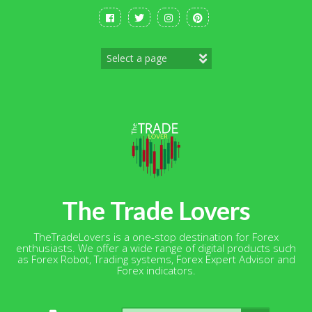
Skip
to
content
The Trade Lovers
TheTradeLovers is a one-stop destination for Forex
enthusiasts. We offer a wide range of digital products such
as Forex Robot, Trading systems, Forex Expert Advisor and
Forex indicators.