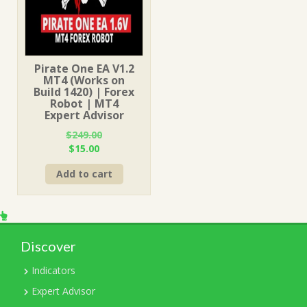
Pirate One EA V1.2
MT4 (Works on
Build 1420) | Forex
Robot | MT4
Expert Advisor
$
249.00
Original
Current
$
15.00
price
price
Add to cart
was:
is:
$249.00.
$15.00.
Discover
Indicators
Expert Advisor