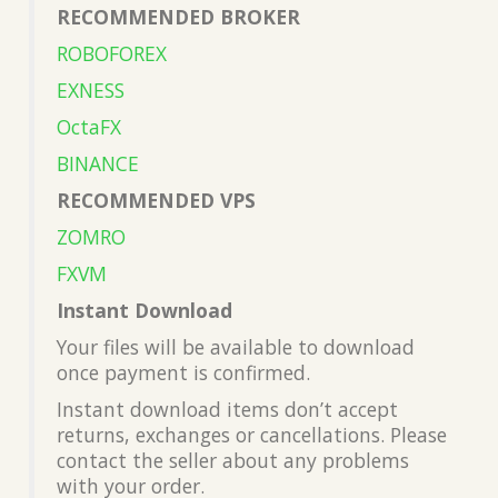
RECOMMENDED BROKER
ROBOFOREX
EXNESS
OctaFX
BINANCE
RECOMMENDED VPS
ZOMRO
FXVM
Instant Download
Your files will be available to download
once payment is confirmed.
Instant download items don’t accept
returns, exchanges or cancellations. Please
contact the seller about any problems
with your order.