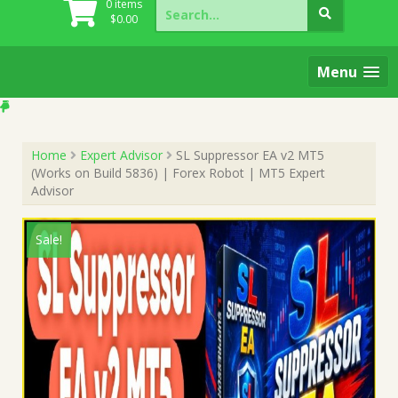
Search
0 items
for:
$
0.00
Menu
Home
Expert Advisor
SL Suppressor EA v2 MT5
(Works on Build 5836) | Forex Robot | MT5 Expert
Advisor
Sale!