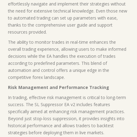
effortlessly navigate and implement their strategies without
the need for extensive technical knowledge. Even those new
to automated trading can set up parameters with ease,
thanks to the comprehensive user guide and support
resources provided.
The ability to monitor trades in real-time enhances the
overall trading experience, allowing users to make informed
decisions while the EA handles the execution of trades
according to predefined parameters. This blend of
automation and control offers a unique edge in the
competitive forex landscape.
Risk Management and Performance Tracking
In trading, effective risk management is critical to long-term
success. The SL Suppressor EA v2 includes features
specifically aimed at enhancing risk management practices.
Beyond just stop-loss suppression, it provides insights into
historical performance and allows traders to backtest
strategies before deploying them in live markets.