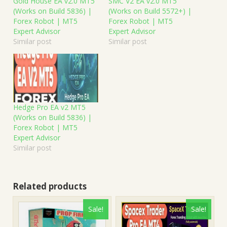
Gold House EA v2.0 MT5
SMC V2 EA v2.0 MT5
(Works on Build 5836) |
(Works on Build 5572+) |
Forex Robot | MT5
Forex Robot | MT5
Expert Advisor
Expert Advisor
Similar post
Similar post
Hedge Pro EA v2 MT5
(Works on Build 5836) |
Forex Robot | MT5
Expert Advisor
Similar post
Related products
Sale!
Sale!