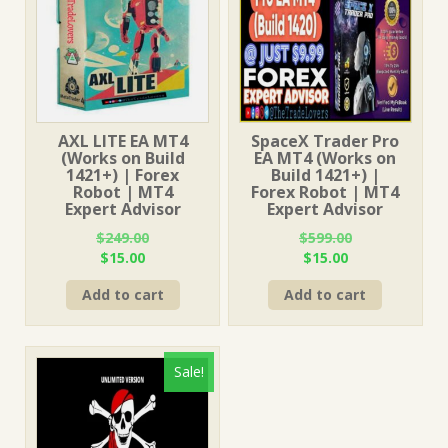
AXL LITE EA MT4
SpaceX Trader Pro
(Works on Build
EA MT4 (Works on
1421+) | Forex
Build 1421+) |
Robot | MT4
Forex Robot | MT4
Expert Advisor
Expert Advisor
$
249.00
$
599.00
Original
Current
Original
Current
$
15.00
$
15.00
price
price
price
price
Add to cart
Add to cart
was:
is:
was:
is:
$249.00.
$15.00.
$599.00.
$15.00.
Sale!