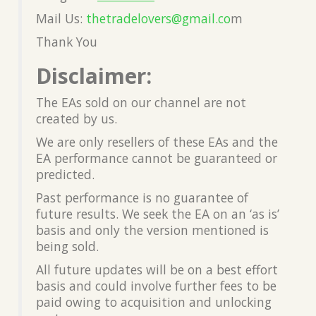
Mail Us:
thetradelovers@gmail.co
m
Thank You
Disclaimer:
The EAs sold on our channel are not
created by us.
We are only resellers of these EAs and the
EA performance cannot be guaranteed or
predicted.
Past performance is no guarantee of
future results. We seek the EA on an ‘as is’
basis and only the version mentioned is
being sold.
All future updates will be on a best effort
basis and could involve further fees to be
paid owing to acquisition and unlocking