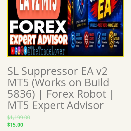
SL Suppressor EA v2
MT5 (Works on Build
5836) | Forex Robot |
MT5 Expert Advisor
$
1,199.00
Original
Current
$
15.00