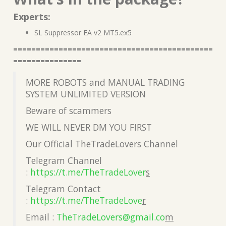
Experts:
SL Suppressor EA v2 MT5.ex5
============================================
===============
MORE ROBOTS and MANUAL TRADING
SYSTEM UNLIMITED VERSION
Beware of scammers
WE WILL NEVER DM YOU FIRST
Our Official TheTradeLovers Channel
Telegram Channel
:
https://t.me/TheTradeLover
s
Telegram Contact
:
https://t.me/TheTradeLove
r
Email :
TheTradeLovers@gmail.co
m