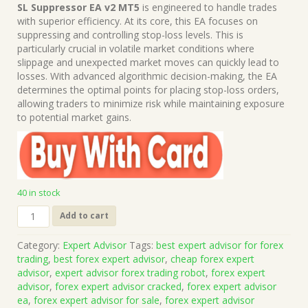
price
price
SL Suppressor EA v2 MT5
is engineered to handle trades
was:
is:
with superior efficiency. At its core, this EA focuses on
$1,199.00.
$15.00.
suppressing and controlling stop-loss levels. This is
particularly crucial in volatile market conditions where
slippage and unexpected market moves can quickly lead to
losses. With advanced algorithmic decision-making, the EA
determines the optimal points for placing stop-loss orders,
allowing traders to minimize risk while maintaining exposure
to potential market gains.
40 in stock
SL
Add to cart
Suppressor
EA
Category:
Expert Advisor
Tags:
best expert advisor for forex
v2
trading
,
best forex expert advisor
,
cheap forex expert
MT5
advisor
,
expert advisor forex trading robot
,
forex expert
(Works
advisor
,
forex expert advisor cracked
,
forex expert advisor
on
ea
,
forex expert advisor for sale
,
forex expert advisor
Build