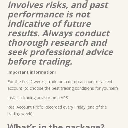
involves risks, and past
performance is not
indicative of future
results. Always conduct
thorough research and
seek professional advice
before trading.
Important information!
For the first 2 weeks, trade on a demo account or a cent
account (to choose the best trading conditions for yourself)
Install a trading advisor on a VPS
Real Account Profit Recorded every Friday (end of the
trading week)
What’s in the package?