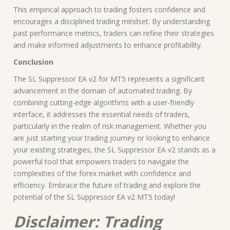
This empirical approach to trading fosters confidence and
encourages a disciplined trading mindset. By understanding
past performance metrics, traders can refine their strategies
and make informed adjustments to enhance profitability.
Conclusion
The SL Suppressor EA v2 for MT5 represents a significant
advancement in the domain of automated trading. By
combining cutting-edge algorithms with a user-friendly
interface, it addresses the essential needs of traders,
particularly in the realm of risk management. Whether you
are just starting your trading journey or looking to enhance
your existing strategies, the SL Suppressor EA v2 stands as a
powerful tool that empowers traders to navigate the
complexities of the forex market with confidence and
efficiency. Embrace the future of trading and explore the
potential of the SL Suppressor EA v2 MT5 today!
Disclaimer: Trading