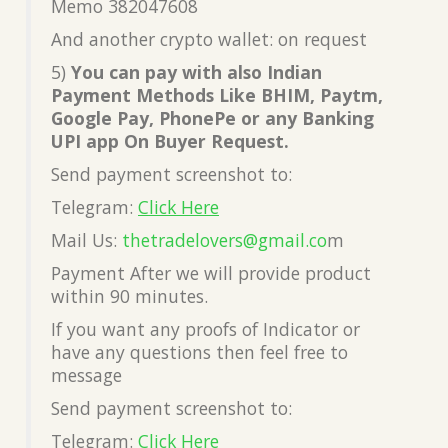
Memo 382047608
And another crypto wallet: on request
5)
You can pay with also Indian
Payment Methods Like BHIM, Paytm,
Google Pay, PhonePe or any Banking
UPI app On Buyer Request.
Send payment screenshot to:
Telegram:
Click Here
Mail Us:
thetradelovers@gmail.co
m
Payment After we will provide product
within 90 minutes.
If you want any proofs of Indicator or
have any questions then feel free to
message
Send payment screenshot to:
Telegram:
Click Here