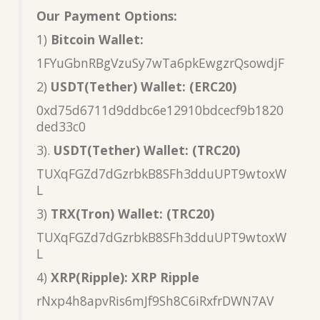
Our Payment Options:
1)
Bitcoin Wallet:
1FYuGbnRBgVzuSy7wTa6pkEwgzrQsowdjF
2)
USDT(Tether) Wallet: (ERC20)
0xd75d6711d9ddbc6e12910bdcecf9b1820
ded33c0
3).
USDT(Tether) Wallet: (TRC20)
TUXqFGZd7dGzrbkB8SFh3dduUPT9wtoxW
L
3)
TRX(Tron) Wallet: (TRC20)
TUXqFGZd7dGzrbkB8SFh3dduUPT9wtoxW
L
4)
XRP(Ripple): XRP Ripple
rNxp4h8apvRis6mJf9Sh8C6iRxfrDWN7AV