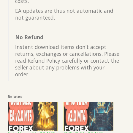
costs.
EA updates are thus not automatic and
not guaranteed.
No Refund
Instant download items don’t accept
returns, exchanges or cancellations. Please
read Refund Policy carefully or contact the
seller about any problems with your
order.
Related