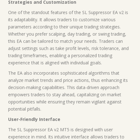
Strategies and Customization
One of the standout features of the SL Suppressor EA v2 is
its adaptability. It allows traders to customize various
parameters according to their unique trading strategies.
Whether you prefer scalping, day trading, or swing trading,
this EA can be tailored to match your needs. Traders can
adjust settings such as take profit levels, risk tolerance, and
trading timeframes, enabling a personalized trading
experience that is aligned with individual goals.
The EA also incorporates sophisticated algorithms that
analyze market trends and price actions, thus enhancing its
decision-making capabilities. This data-driven approach
empowers traders to stay ahead, capitalizing on market
opportunities while ensuring they remain vigilant against
potential pitfalls.
User-Friendly Interface
The SL Suppressor EA v2 MT5 is designed with user
experience in mind. Its intuitive interface allows traders to