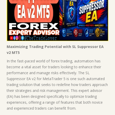
Maximizing Trading Potential with SL Suppressor EA
v2 MT5
In the fast-paced world of forex trading, automation has
become a vital asset for traders looking to enhance their
performance and manage risks effectively. The SL
Suppressor EA v2 for MetaTrader 5 is one such automated
trading solution that seeks to redefine how traders approach
their strategies and risk management. This expert advisor
(EA) has been designed specifically to optimize trading
experiences, offering a range of features that both novice
and experienced traders can benefit from.