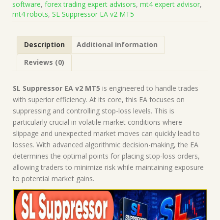
software
,
forex trading expert advisors
,
mt4 expert advisor
,
5836)
mt4 robots
,
SL Suppressor EA v2 MT5
|
Forex
Robot
Description
Additional information
|
MT5
Reviews (0)
Expert
Advisor
quantity
SL Suppressor EA v2 MT5
is engineered to handle trades
with superior efficiency. At its core, this EA focuses on
suppressing and controlling stop-loss levels. This is
particularly crucial in volatile market conditions where
slippage and unexpected market moves can quickly lead to
losses. With advanced algorithmic decision-making, the EA
determines the optimal points for placing stop-loss orders,
allowing traders to minimize risk while maintaining exposure
to potential market gains.