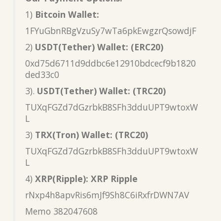
1)
Bitcoin Wallet:
1FYuGbnRBgVzuSy7wTa6pkEwgzrQsowdjF
2)
USDT(Tether) Wallet: (ERC20)
0xd75d6711d9ddbc6e12910bdcecf9b1820
ded33c0
3).
USDT(Tether) Wallet: (TRC20)
TUXqFGZd7dGzrbkB8SFh3dduUPT9wtoxW
L
3)
TRX(Tron) Wallet: (TRC20)
TUXqFGZd7dGzrbkB8SFh3dduUPT9wtoxW
L
4)
XRP(Ripple): XRP Ripple
rNxp4h8apvRis6mJf9Sh8C6iRxfrDWN7AV
Memo 382047608