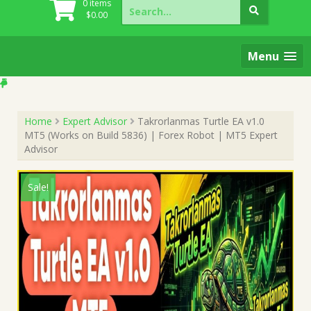
Search
0 items
for:
$
0.00
Menu
Home
Expert Advisor
Takrorlanmas Turtle EA v1.0
MT5 (Works on Build 5836) | Forex Robot | MT5 Expert
Advisor
Sale!