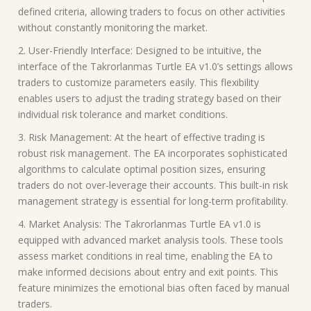
defined criteria, allowing traders to focus on other activities
without constantly monitoring the market.
2. User-Friendly Interface: Designed to be intuitive, the
interface of the Takrorlanmas Turtle EA v1.0’s settings allows
traders to customize parameters easily. This flexibility
enables users to adjust the trading strategy based on their
individual risk tolerance and market conditions.
3. Risk Management: At the heart of effective trading is
robust risk management. The EA incorporates sophisticated
algorithms to calculate optimal position sizes, ensuring
traders do not over-leverage their accounts. This built-in risk
management strategy is essential for long-term profitability.
4. Market Analysis: The Takrorlanmas Turtle EA v1.0 is
equipped with advanced market analysis tools. These tools
assess market conditions in real time, enabling the EA to
make informed decisions about entry and exit points. This
feature minimizes the emotional bias often faced by manual
traders.