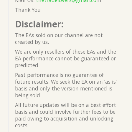
Thank You
Disclaimer:
The EAs sold on our channel are not
created by us.
We are only resellers of these EAs and the
EA performance cannot be guaranteed or
predicted.
Past performance is no guarantee of
future results. We seek the EA on an ‘as is’
basis and only the version mentioned is
being sold.
All future updates will be on a best effort
basis and could involve further fees to be
paid owing to acquisition and unlocking
costs.