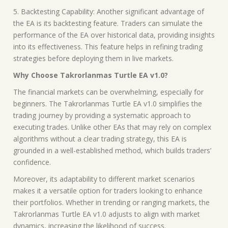
5. Backtesting Capability: Another significant advantage of
the EA is its backtesting feature. Traders can simulate the
performance of the EA over historical data, providing insights
into its effectiveness. This feature helps in refining trading
strategies before deploying them in live markets.
Why Choose Takrorlanmas Turtle EA v1.0?
The financial markets can be overwhelming, especially for
beginners. The Takrorlanmas Turtle EA v1.0 simplifies the
trading journey by providing a systematic approach to
executing trades. Unlike other EAs that may rely on complex
algorithms without a clear trading strategy, this EA is
grounded in a well-established method, which builds traders’
confidence.
Moreover, its adaptability to different market scenarios
makes it a versatile option for traders looking to enhance
their portfolios. Whether in trending or ranging markets, the
Takrorlanmas Turtle EA v1.0 adjusts to align with market
dynamics, increasing the likelihood of success.