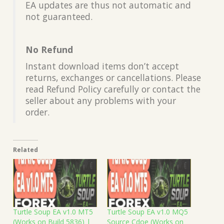
EA updates are thus not automatic and
not guaranteed.
No Refund
Instant download items don’t accept
returns, exchanges or cancellations. Please
read Refund Policy carefully or contact the
seller about any problems with your
order.
Related
Turtle Soup EA v1.0 MT5
Turtle Soup EA v1.0 MQ5
(Works on Build 5836) |
Source Cdoe (Works on