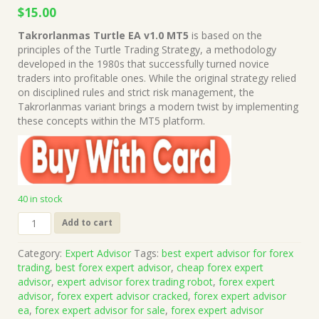
Original
Current
$
15.00
price
price
Takrorlanmas Turtle EA v1.0 MT5
is based on the
was:
is:
principles of the Turtle Trading Strategy, a methodology
$999.00.
$15.00.
developed in the 1980s that successfully turned novice
traders into profitable ones. While the original strategy relied
on disciplined rules and strict risk management, the
Takrorlanmas variant brings a modern twist by implementing
these concepts within the MT5 platform.
40 in stock
Takrorlanmas
Add to cart
Turtle
EA
Category:
Expert Advisor
Tags:
best expert advisor for forex
v1.0
trading
,
best forex expert advisor
,
cheap forex expert
MT5
advisor
,
expert advisor forex trading robot
,
forex expert
(Works
advisor
,
forex expert advisor cracked
,
forex expert advisor
on
ea
,
forex expert advisor for sale
,
forex expert advisor
Build