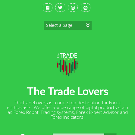
Skip
to
content
The Trade Lovers
TheTradeLovers is a one-stop destination for Forex
enthusiasts. We offer a wide range of digital products such
as Forex Robot, Trading systems, Forex Expert Advisor and
Forex indicators.