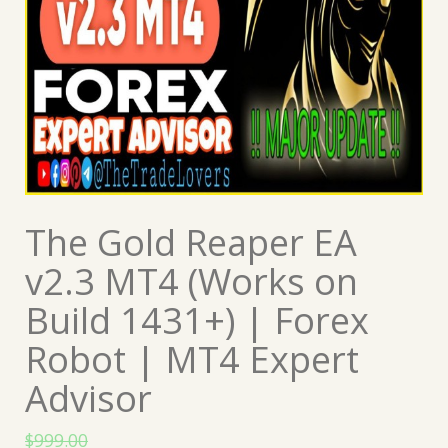
The Gold Reaper EA
v2.3 MT4 (Works on
Build 1431+) | Forex
Robot | MT4 Expert
Advisor
$
999.00