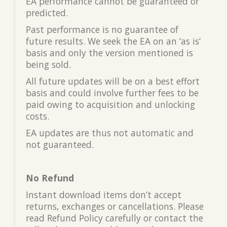
EA performance cannot be guaranteed or
predicted.
Past performance is no guarantee of
future results. We seek the EA on an ‘as is’
basis and only the version mentioned is
being sold.
All future updates will be on a best effort
basis and could involve further fees to be
paid owing to acquisition and unlocking
costs.
EA updates are thus not automatic and
not guaranteed.
No Refund
Instant download items don’t accept
returns, exchanges or cancellations. Please
read Refund Policy carefully or contact the