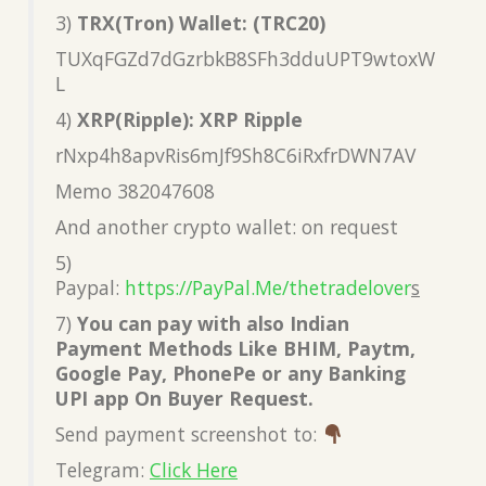
3)
TRX(Tron) Wallet: (TRC20)
TUXqFGZd7dGzrbkB8SFh3dduUPT9wtoxW
L
4)
XRP(Ripple): XRP Ripple
rNxp4h8apvRis6mJf9Sh8C6iRxfrDWN7AV
Memo 382047608
And another crypto wallet: on request
5)
Paypal:
https://PayPal.Me/thetradelover
s
7)
You can pay with also Indian
Payment Methods Like BHIM, Paytm,
Google Pay, PhonePe or any Banking
UPI app On Buyer Request.
Send payment screenshot to:
Telegram:
Click Here