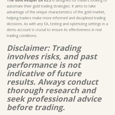
The Gold Reaper EA v2.3
is designed for traders looking to
automate their gold trading strategies. It aims to take
advantage of the unique characteristics of the gold market,
helping traders make more informed and disciplined trading
decisions. As with any EA, testing and optimizing settings in a
demo account is crucial to ensure its effectiveness in real
trading conditions.
Disclaimer: Trading
involves risks, and past
performance is not
indicative of future
results. Always conduct
thorough research and
seek professional advice
before trading.