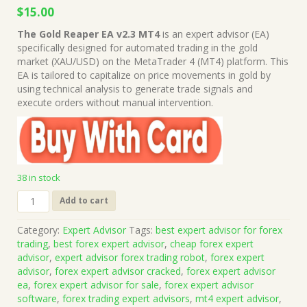
Original
Current
$
15.00
price
price
The Gold Reaper EA v2.3 MT4
is an expert advisor (EA)
was:
is:
specifically designed for automated trading in the gold
$999.00.
$15.00.
market (XAU/USD) on the MetaTrader 4 (MT4) platform. This
EA is tailored to capitalize on price movements in gold by
using technical analysis to generate trade signals and
execute orders without manual intervention.
38 in stock
The
Add to cart
Gold
Reaper
Category:
Expert Advisor
Tags:
best expert advisor for forex
EA
trading
,
best forex expert advisor
,
cheap forex expert
v2.3
advisor
,
expert advisor forex trading robot
,
forex expert
MT4
advisor
,
forex expert advisor cracked
,
forex expert advisor
(Works
ea
,
forex expert advisor for sale
,
forex expert advisor
on
software
,
forex trading expert advisors
,
mt4 expert advisor
,
Build