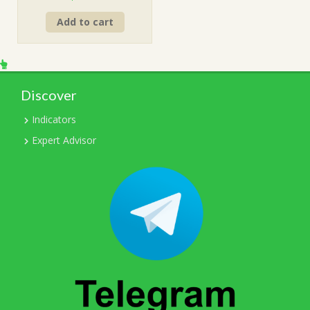
price
price
Add to cart
was:
is:
$499.00.
$15.00.
Discover
Indicators
Expert Advisor