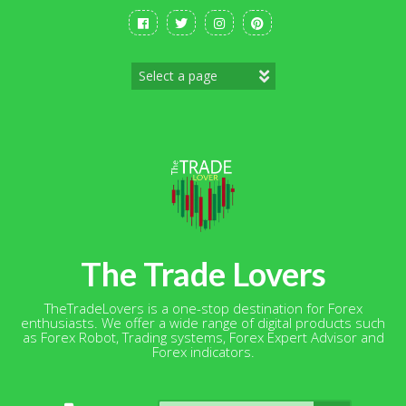
Skip
to
content
The Trade Lovers
TheTradeLovers is a one-stop destination for Forex
enthusiasts. We offer a wide range of digital products such
as Forex Robot, Trading systems, Forex Expert Advisor and
Forex indicators.