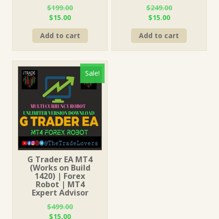
$
199.00
$
249.00
Original
Current
Original
Current
$
15.00
$
15.00
price
price
price
price
Add to cart
Add to cart
was:
is:
was:
is:
$199.00.
$15.00.
$249.00.
$15.00.
Sale!
G Trader EA MT4
(Works on Build
1420) | Forex
Robot | MT4
Expert Advisor
$
499.00
Original
Current
$
15.00