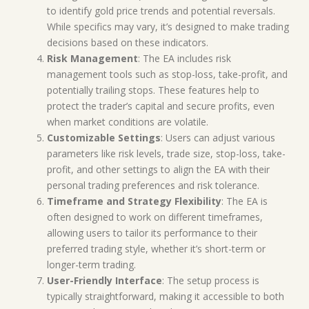
to identify gold price trends and potential reversals.
While specifics may vary, it’s designed to make trading
decisions based on these indicators.
Risk Management
: The EA includes risk
management tools such as stop-loss, take-profit, and
potentially trailing stops. These features help to
protect the trader’s capital and secure profits, even
when market conditions are volatile.
Customizable Settings
: Users can adjust various
parameters like risk levels, trade size, stop-loss, take-
profit, and other settings to align the EA with their
personal trading preferences and risk tolerance.
Timeframe and Strategy Flexibility
: The EA is
often designed to work on different timeframes,
allowing users to tailor its performance to their
preferred trading style, whether it’s short-term or
longer-term trading.
User-Friendly Interface
: The setup process is
typically straightforward, making it accessible to both