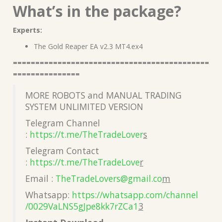
What’s in the package?
Experts:
The Gold Reaper EA v2.3 MT4.ex4
============================================
===============
MORE ROBOTS and MANUAL TRADING
SYSTEM UNLIMITED VERSION
Telegram Channel
:
https://t.me/TheTradeLover
s
Telegram Contact
:
https://t.me/TheTradeLove
r
Email :
TheTradeLovers@gmail.co
m
Whatsapp:
https://whatsapp.com/channel
/0029VaLNS5gJpe8kk7rZCa1
3