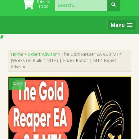
Search
0 items
for:
$
0.00
Menu
Home
Expert Advisor
The Gold Reaper EA v2.3 MT4
(Works on Build 1431+) | Forex Robot | MT4 Expert
Advisor
Sale!