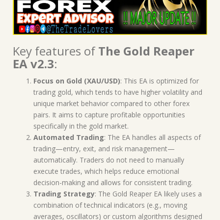
Key features of
The Gold Reaper
EA v2.3
:
Focus on Gold (XAU/USD)
: This EA is optimized for
trading gold, which tends to have higher volatility and
unique market behavior compared to other forex
pairs. It aims to capture profitable opportunities
specifically in the gold market.
Automated Trading
: The EA handles all aspects of
trading—entry, exit, and risk management—
automatically. Traders do not need to manually
execute trades, which helps reduce emotional
decision-making and allows for consistent trading.
Trading Strategy
: The Gold Reaper EA likely uses a
combination of technical indicators (e.g., moving
averages, oscillators) or custom algorithms designed