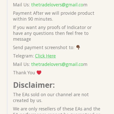
Mail Us:
thetradelovers@gmail.co
m
Payment After we will provide product
within 90 minutes.
If you want any proofs of Indicator or
have any questions then feel free to
message
Send payment screenshot to:
Telegram:
Click Here
Mail Us:
thetradelovers@gmail.co
m
Thank You
Disclaimer:
The EAs sold on our channel are not
created by us.
We are only resellers of these EAs and the