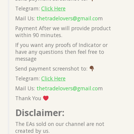
Telegram:
Click Here
Mail Us:
thetradelovers@gmail.co
m
Payment After we will provide product
within 90 minutes.
If you want any proofs of Indicator or
have any questions then feel free to
message
Send payment screenshot to:
Telegram:
Click Here
Mail Us:
thetradelovers@gmail.co
m
Thank You
Disclaimer:
The EAs sold on our channel are not
created by us.