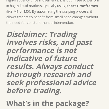
high-frequency price movements. It is optimized to perform
in highly liquid markets, typically using
short timeframes
(like M1 or M5). By automating the scalping process, it
allows traders to benefit from small price changes without
the need for constant manual intervention.
Disclaimer: Trading
involves risks, and past
performance is not
indicative of future
results. Always conduct
thorough research and
seek professional advice
before trading.
What’s in the package?