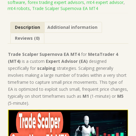
software
,
forex trading expert advisors
,
mt4 expert advisor
,
1430+)
mt4 robots
,
Trade Scalper Supernova EA MT4
|
Forex
Robot
Description
Additional information
|
MT4
Reviews (0)
Expert
Advisor
quantity
Trade Scalper Supernova EA MT4
for
MetaTrader 4
(MT4)
is a custom
Expert Advisor (EA)
designed
specifically for
scalping
strategies. Scalping generally
involves making a large number of trades within a very short
timeframe to capture small price movements. This type of
EA is optimized to exploit such small, frequent price changes,
typically on short timeframes such as
M1
(1-minute) or
M5
(5-minute).