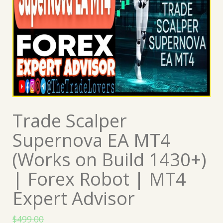
Trade Scalper
Supernova EA MT4
(Works on Build 1430+)
| Forex Robot | MT4
Expert Advisor
$
499.00