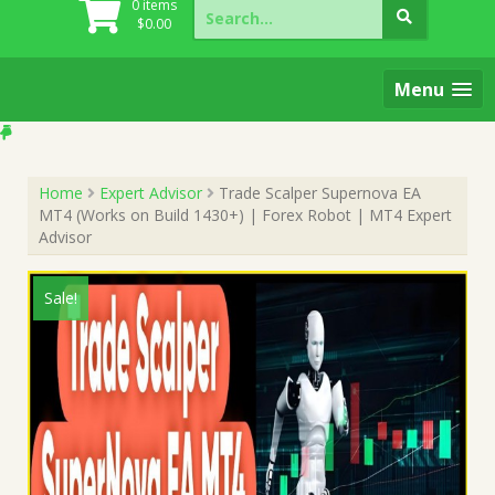
Search
0 items
for:
$
0.00
Menu
Home
Expert Advisor
Trade Scalper Supernova EA
MT4 (Works on Build 1430+) | Forex Robot | MT4 Expert
Advisor
Sale!