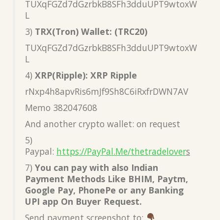
TUXqFGZd7dGzrbkB8SFh3dduUPT9wtoxW
L
3)
TRX(Tron) Wallet: (TRC20)
TUXqFGZd7dGzrbkB8SFh3dduUPT9wtoxW
L
4)
XRP(Ripple): XRP Ripple
rNxp4h8apvRis6mJf9Sh8C6iRxfrDWN7AV
Memo 382047608
And another crypto wallet: on request
5)
Paypal:
https://PayPal.Me/thetradelover
s
7)
You can pay with also Indian
Payment Methods Like BHIM, Paytm,
Google Pay, PhonePe or any Banking
UPI app On Buyer Request.
Send payment screenshot to: