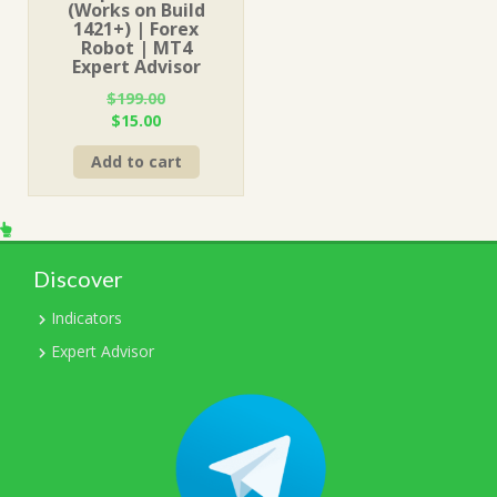
(Works on Build
1421+) | Forex
Robot | MT4
Expert Advisor
$
199.00
Original
Current
$
15.00
price
price
Add to cart
was:
is:
$199.00.
$15.00.
Discover
Indicators
Expert Advisor