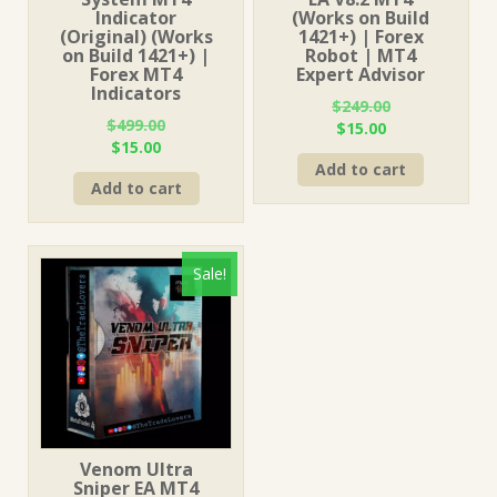
Indicator
(Works on Build
(Original) (Works
1421+) | Forex
on Build 1421+) |
Robot | MT4
Forex MT4
Expert Advisor
Indicators
$
249.00
$
499.00
Original
Current
$
15.00
Original
Current
$
15.00
price
price
price
price
Add to cart
was:
is:
Add to cart
was:
is:
$249.00.
$15.00.
$499.00.
$15.00.
Sale!
Venom Ultra
Sniper EA MT4