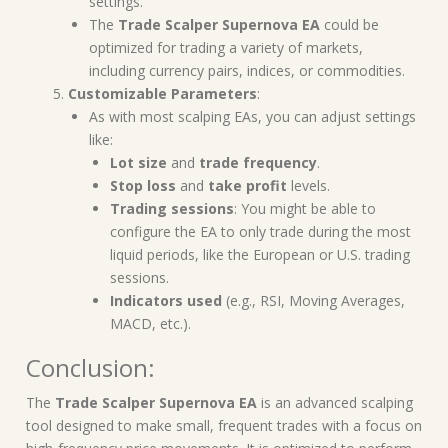
settings.
The
Trade Scalper Supernova EA
could be
optimized for trading a variety of markets,
including currency pairs, indices, or commodities.
Customizable Parameters
:
As with most scalping EAs, you can adjust settings
like:
Lot size
and
trade frequency
.
Stop loss
and
take profit
levels.
Trading sessions
: You might be able to
configure the EA to only trade during the most
liquid periods, like the European or U.S. trading
sessions.
Indicators used
(e.g., RSI, Moving Averages,
MACD, etc.).
Conclusion:
The
Trade Scalper Supernova EA
is an advanced scalping
tool designed to make small, frequent trades with a focus on