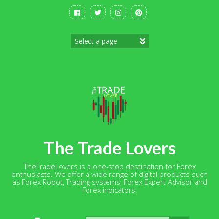
Skip
to
content
The Trade Lovers
TheTradeLovers is a one-stop destination for Forex
enthusiasts. We offer a wide range of digital products such
as Forex Robot, Trading systems, Forex Expert Advisor and
Forex indicators.