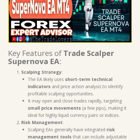
Key Features of
Trade Scalper
Supernova EA
:
Scalping Strategy
:
The EA likely uses
short-term technical
indicators
and price action analysis to identify
profitable scalping opportunities.
It may open and close trades rapidly, targeting
small price movements
(a few pips), making it
ideal for highly liquid currency pairs or indices.
Risk Management
:
Scalping EAs generally have integrated
risk
management tools
that can include adjustable