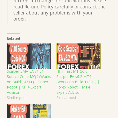
returns, exchanges or cancellations. Please
read Refund Policy carefully or contact the
seller about any problems with your
order.
Related
Scalper EMA EA v1.01
HFT Fast M1 Gold
Source Code MQ4 (Works
Scalper EA v6.2 MT4
on Build 1431+) | Forex
(Works on Build 1430+) |
Robot | MT4 Expert
Forex Robot | MT4
Advisor
Expert Advisor
Similar post
Similar post