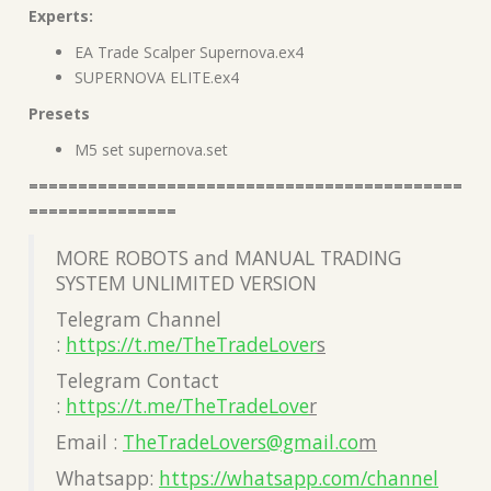
Experts:
EA Trade Scalper Supernova.ex4
SUPERNOVA ELITE.ex4
Presets
M5 set supernova.set
============================================
===============
MORE ROBOTS and MANUAL TRADING
SYSTEM UNLIMITED VERSION
Telegram Channel
:
https://t.me/TheTradeLover
s
Telegram Contact
:
https://t.me/TheTradeLove
r
Email :
TheTradeLovers@gmail.co
m
Whatsapp:
https://whatsapp.com/channel