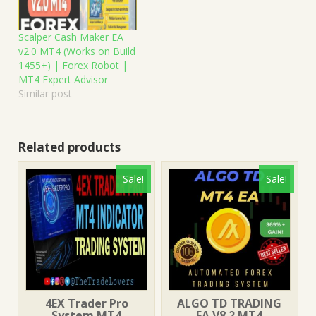
Scalper Cash Maker EA
v2.0 MT4 (Works on Build
1455+) | Forex Robot |
MT4 Expert Advisor
Similar post
Related products
Sale!
Sale!
4EX Trader Pro
ALGO TD TRADING
System MT4
EA V8.2 MT4