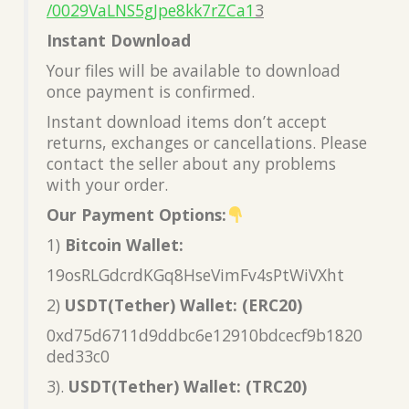
/0029VaLNS5gJpe8kk7rZCa1
3
Instant Download
Your files will be available to download
once payment is confirmed.
Instant download items don’t accept
returns, exchanges or cancellations. Please
contact the seller about any problems
with your order.
Our Payment Options:
1)
Bitcoin Wallet:
19osRLGdcrdKGq8HseVimFv4sPtWiVXht
2)
USDT(Tether) Wallet: (ERC20)
0xd75d6711d9ddbc6e12910bdcecf9b1820
ded33c0
3).
USDT(Tether) Wallet: (TRC20)