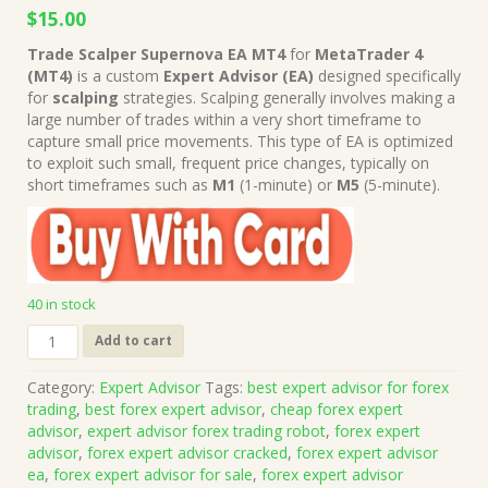
Original
Current
$
15.00
price
price
Trade Scalper Supernova EA MT4
for
MetaTrader 4
was:
is:
(MT4)
is a custom
Expert Advisor (EA)
designed specifically
$499.00.
$15.00.
for
scalping
strategies. Scalping generally involves making a
large number of trades within a very short timeframe to
capture small price movements. This type of EA is optimized
to exploit such small, frequent price changes, typically on
short timeframes such as
M1
(1-minute) or
M5
(5-minute).
40 in stock
Trade
Add to cart
Scalper
Supernova
Category:
Expert Advisor
Tags:
best expert advisor for forex
EA
trading
,
best forex expert advisor
,
cheap forex expert
MT4
advisor
,
expert advisor forex trading robot
,
forex expert
(Works
advisor
,
forex expert advisor cracked
,
forex expert advisor
on
ea
,
forex expert advisor for sale
,
forex expert advisor
Build