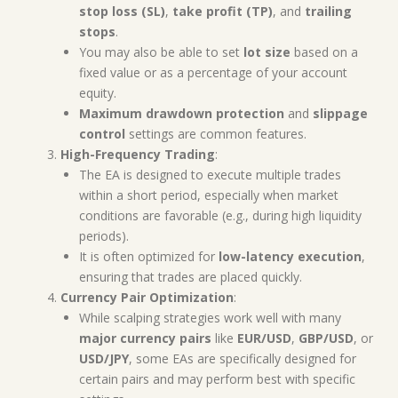
stop loss (SL)
,
take profit (TP)
, and
trailing
stops
.
You may also be able to set
lot size
based on a
fixed value or as a percentage of your account
equity.
Maximum drawdown protection
and
slippage
control
settings are common features.
High-Frequency Trading
:
The EA is designed to execute multiple trades
within a short period, especially when market
conditions are favorable (e.g., during high liquidity
periods).
It is often optimized for
low-latency execution
,
ensuring that trades are placed quickly.
Currency Pair Optimization
:
While scalping strategies work well with many
major currency pairs
like
EUR/USD
,
GBP/USD
, or
USD/JPY
, some EAs are specifically designed for
certain pairs and may perform best with specific