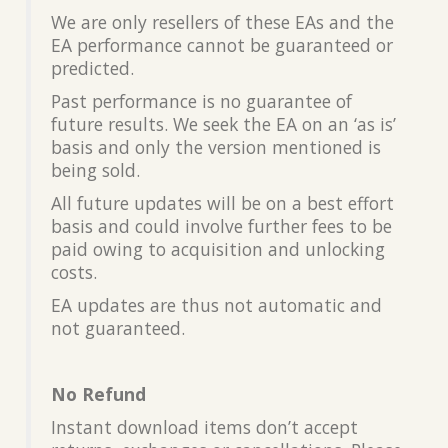
We are only resellers of these EAs and the
EA performance cannot be guaranteed or
predicted.
Past performance is no guarantee of
future results. We seek the EA on an ‘as is’
basis and only the version mentioned is
being sold.
All future updates will be on a best effort
basis and could involve further fees to be
paid owing to acquisition and unlocking
costs.
EA updates are thus not automatic and
not guaranteed.
No Refund
Instant download items don’t accept