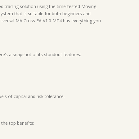
d trading solution using the time-tested Moving
system that is suitable for both beginners and
Universal MA Cross EA V1.0 MT4 has everything you
re’s a snapshot of its standout features:
ls of capital and risk tolerance.
 the top benefits: