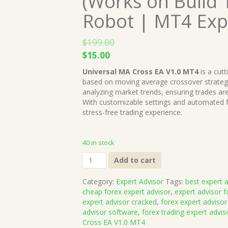
(Works on Build 
Robot | MT4 Exp
$
199.00
Original
Current
$
15.00
price
price
Universal MA Cross EA V1.0 MT4
is a cut
was:
is:
based on moving average crossover strategies
$199.00.
$15.00.
analyzing market trends, ensuring trades a
With customizable settings and automated fun
stress-free trading experience.
40 in stock
Universal
Add to cart
MA
Cross
Category:
Expert Advisor
Tags:
best expert a
EA
cheap forex expert advisor
,
expert advisor f
V1.0
expert advisor cracked
,
forex expert advisor
MT4
advisor software
,
forex trading expert advis
(Works
Cross EA V1.0 MT4
on