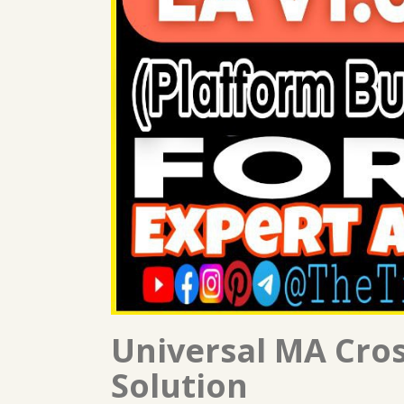
Universal MA Cro
Solution