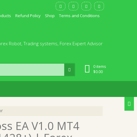
oducts
Refund Policy
Shop
Terms and Conditions
orex Robot, Trading systems, Forex Expert Advisor
0 items
$
0.00
or
oss EA V1.0 MT4