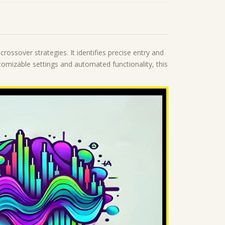
ossover strategies. It identifies precise entry and
omizable settings and automated functionality, this