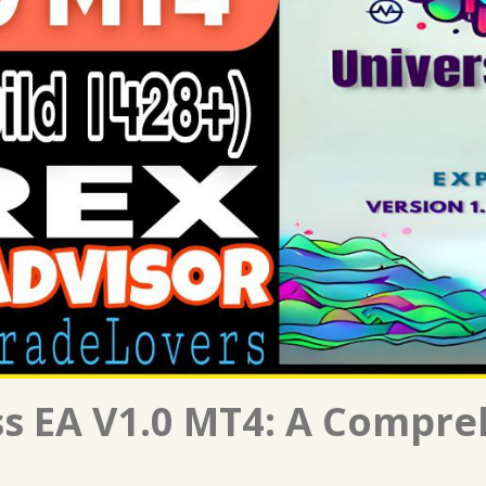
ss EA V1.0 MT4: A Compre