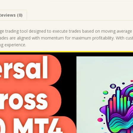
Build
1428+)
Reviews (0)
|
Forex
Robot
ge trading tool designed to execute trades based on moving average cr
|
trades are aligned with momentum for maximum profitability. With cust
MT4
ing experience.
Expert
Advisor
quantity