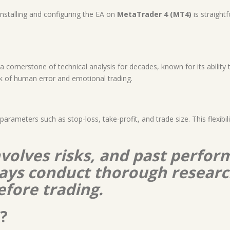
Installing and configuring the EA on
MetaTrader 4 (MT4)
is straight
ornerstone of technical analysis for decades, known for its ability to
sk of human error and emotional trading.
 parameters such as stop-loss, take-profit, and trade size. This flexibil
nvolves risks, and past perform
lways conduct thorough resear
efore trading.
?