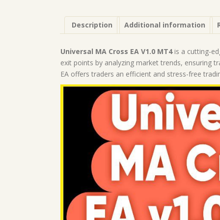
Description
Additional information
Universal MA Cross EA V1.0 MT4
is a cutting-ed
exit points by analyzing market trends, ensuring 
EA offers traders an efficient and stress-free trad