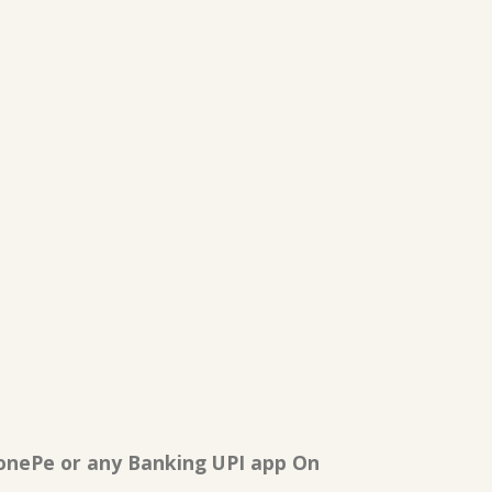
onePe or any Banking UPI app On