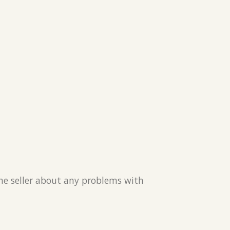
the seller about any problems with