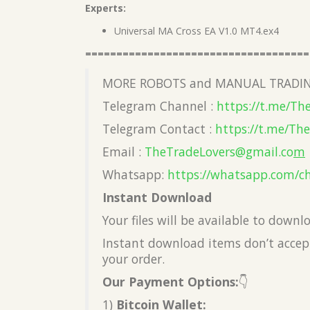
Experts:
Universal MA Cross EA V1.0 MT4.ex4
====================================
MORE ROBOTS and MANUAL TRADIN
Telegram Channel :
https://t.me/Th
Telegram Contact :
https://t.me/Th
Email :
TheTradeLovers@gmail.co
m
Whatsapp:
https://whatsapp.com/c
Instant Download
Your files will be available to down
Instant download items don’t accept
your order.
Our Payment Options:
👇
1)
Bitcoin Wallet: