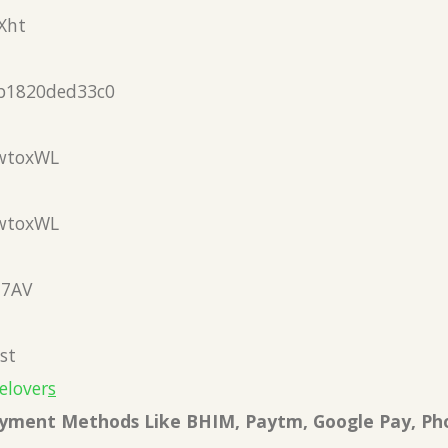
Xht
b1820ded33c0
wtoxWL
wtoxWL
N7AV
st
elover
s
Payment Methods Like BHIM, Paytm, Google Pay, Ph