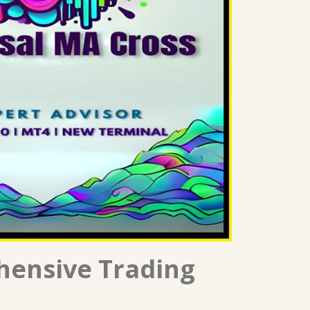
hensive Trading