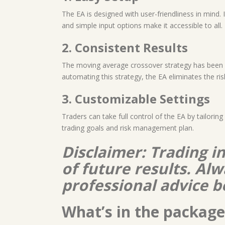
The EA is designed with user-friendliness in mind. 
and simple input options make it accessible to all.
2. Consistent Results
The moving average crossover strategy has been a c
automating this strategy, the EA eliminates the ri
3. Customizable Settings
Traders can take full control of the EA by tailoring
trading goals and risk management plan.
Disclaimer: Trading i
of future results. A
professional advice b
What’s in the package