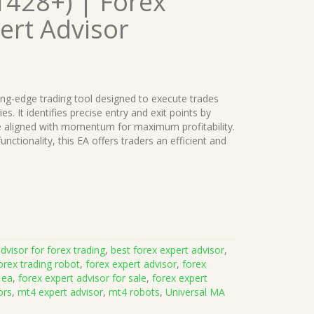
1428+) | Forex
ert Advisor
ting-edge trading tool designed to execute trades
. It identifies precise entry and exit points by
re aligned with momentum for maximum profitability.
ctionality, this EA offers traders an efficient and
dvisor for forex trading
,
best forex expert advisor
,
orex trading robot
,
forex expert advisor
,
forex
 ea
,
forex expert advisor for sale
,
forex expert
ors
,
mt4 expert advisor
,
mt4 robots
,
Universal MA