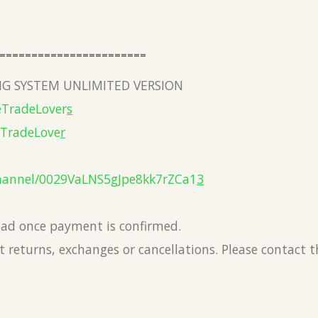
=======================
G SYSTEM UNLIMITED VERSION
eTradeLover
s
eTradeLove
r
hannel/0029VaLNS5gJpe8kk7rZCa1
3
load once payment is confirmed.
 returns, exchanges or cancellations. Please contact 