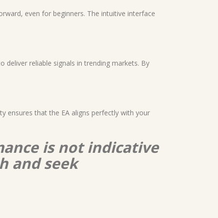
forward, even for beginners. The intuitive interface
 deliver reliable signals in trending markets. By
ity ensures that the EA aligns perfectly with your
ance is not indicative
ch and seek