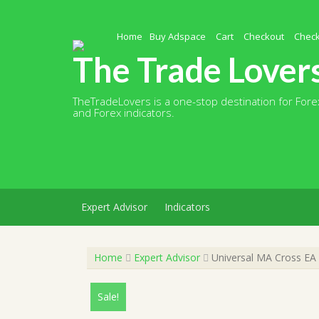
Skip
to
content
Home
Buy Adspace
Cart
Checkout
Chec
The Trade Lover
TheTradeLovers is a one-stop destination for Forex
and Forex indicators.
Expert Advisor
Indicators
Home
Expert Advisor
Universal MA Cross EA 
Sale!