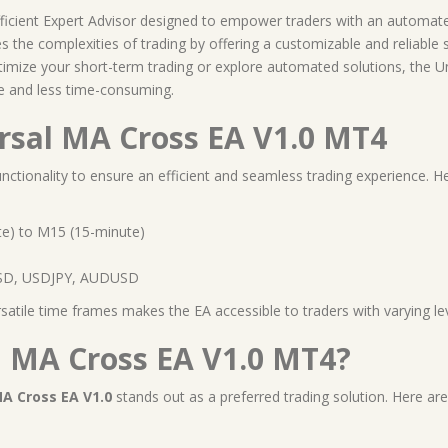
fficient Expert Advisor designed to empower traders with an automate
s the complexities of trading by offering a customizable and reliable 
ptimize your short-term trading or explore automated solutions, the 
e and less time-consuming.
ersal MA Cross EA V1.0 MT4
nctionality to ensure an efficient and seamless trading experience. He
e) to M15 (15-minute)
D, USDJPY, AUDUSD
ile time frames makes the EA accessible to traders with varying leve
 MA Cross EA V1.0 MT4?
MA Cross EA V1.0
stands out as a preferred trading solution. Here are