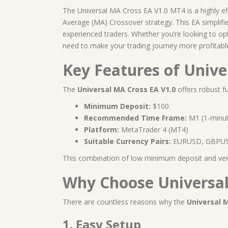
The Universal MA Cross EA V1.0 MT4 is a highly e
Average (MA) Crossover strategy. This EA simplifie
experienced traders. Whether you’re looking to o
need to make your trading journey more profitabl
Key Features of Univ
The
Universal MA Cross EA V1.0
offers robust fu
Minimum Deposit:
$100
Recommended Time Frame:
M1 (1-minut
Platform:
MetaTrader 4 (MT4)
Suitable Currency Pairs:
EURUSD, GBPUS
This combination of low minimum deposit and versat
Why Choose Universal
There are countless reasons why the
Universal 
1. Easy Setup