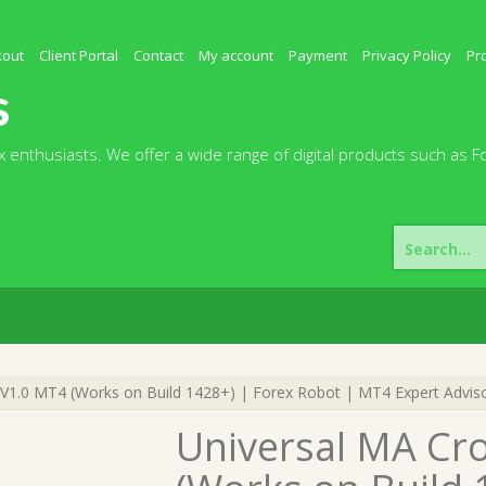
kout
Client Portal
Contact
My account
Payment
Privacy Policy
Pr
s
 enthusiasts. We offer a wide range of digital products such as F
Search
for:
V1.0 MT4 (Works on Build 1428+) | Forex Robot | MT4 Expert Advis
Universal MA Cr