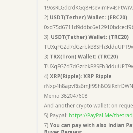
19osRLGdcrdKGq8HseVimFv4sPtWiV
2)
USDT(Tether) Wallet: (ERC20)
0xd75d6711d9ddbc6e12910bdcecf9
3).
USDT(Tether) Wallet: (TRC20)
TUXqFGZd7dGzrbkB8SFh3dduUPT9
3)
TRX(Tron) Wallet: (TRC20)
TUXqFGZd7dGzrbkB8SFh3dduUPT9
4)
XRP(Ripple): XRP Ripple
rNxp4h8apvRis6mJf9Sh8C6iRxfrDW
Memo 382047608
And another crypto wallet: on reque
5) Paypal:
https://PayPal.Me/thetrad
7)
You can pay with also Indian 
Buyer Request.