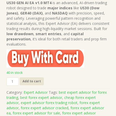
price
price
US30 GEN AI EA v1.0 MT4
is an advanced, AI-driven trading
was:
is:
robot designed to trade
major indices
like
US30 (Dow
$1,499.00.
$15.00.
Jones)
,
GER40 (DAX)
, and
NASDAQ
with precision, speed,
and safety. Leveraging powerful pattern recognition and
statistical analysis, this Expert Advisor (EA) delivers consistent
trading results during high-liquidity market sessions. Built for
low drawdown
,
smart entries
, and
capital
preservation
, it’s ideal for both retail traders and prop firm
evaluations.
40 in stock
US30
Add to cart
GEN
AI
Category:
Expert Advisor
Tags:
best expert advisor for forex
EA
trading
,
best forex expert advisor
,
cheap forex expert
v1.0
advisor
,
expert advisor forex trading robot
,
forex expert
MT4
advisor
,
forex expert advisor cracked
,
forex expert advisor
(Works
ea
,
forex expert advisor for sale
,
forex expert advisor
on