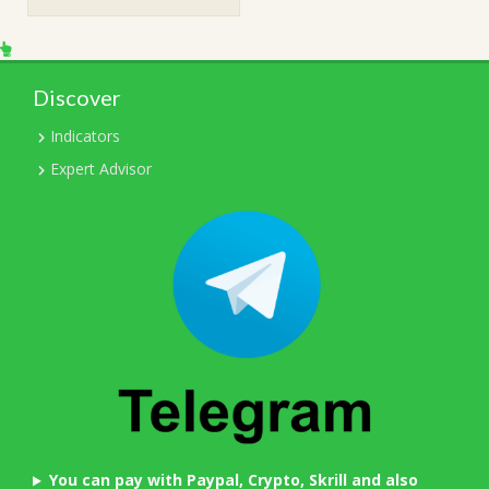
$249.00.
$15.00.
Discover
Indicators
Expert Advisor
You can pay with Paypal, Crypto, Skrill and also