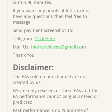
within 90 minutes.
If you want any proofs of Indicator or
have any questions then feel free to
message
Send payment screenshot to:
Telegram:
Click Here
Mail Us:
thetradelovers@gmail.co
m
Thank You
Disclaimer:
The EAs sold on our channel are not
created by us.
We are only resellers of these EAs and the
EA performance cannot be guaranteed or
predicted.
Past performance is no guarantee of