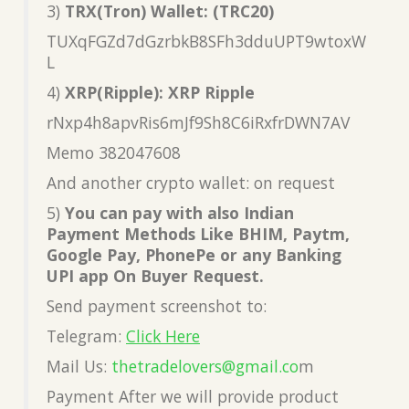
3)
TRX(Tron) Wallet: (TRC20)
TUXqFGZd7dGzrbkB8SFh3dduUPT9wtoxW
L
4)
XRP(Ripple): XRP Ripple
rNxp4h8apvRis6mJf9Sh8C6iRxfrDWN7AV
Memo 382047608
And another crypto wallet: on request
5)
You can pay with also Indian
Payment Methods Like BHIM, Paytm,
Google Pay, PhonePe or any Banking
UPI app On Buyer Request.
Send payment screenshot to:
Telegram:
Click Here
Mail Us:
thetradelovers@gmail.co
m
Payment After we will provide product