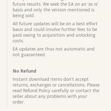
future results. We seek the EA on an ‘as is’
basis and only the version mentioned is
being sold.
All future updates will be on a best effort
basis and could involve further fees to be
paid owing to acquisition and unlocking
costs.
EA updates are thus not automatic and
not guaranteed.
No Refund
Instant download items don’t accept
returns, exchanges or cancellations. Please
read Refund Policy carefully or contact the
seller about any problems with your
order.