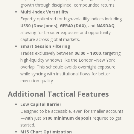
growth through disciplined, compounded returns.
Multi-Index Versatility
Expertly optimized for high-volatility indices including
US30 (Dow Jones)
,
GER40 (DAX)
, and
NASDAQ
,
allowing for broader exposure and opportunity
capture across global markets.
Smart Session Filtering
Trades exclusively between
06:00 – 19:00
, targeting
high-liquidity windows like the London–New York
overlap. This schedule avoids overnight exposure
while syncing with institutional flows for better
execution quality.
Additional Tactical Features
Low Capital Barrier
Designed to be accessible, even for smaller accounts
—with just
$100 minimum deposit
required to get
started.
M15 Chart Optimization