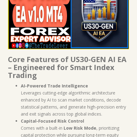
Core Features of US30-GEN AI EA
– Engineered for Smart Index
Trading
AI-Powered Trade Intelligence
Leverages cutting-edge algorithmic architecture
enhanced by AI to scan market conditions, decode
statistical patterns, and generate high-precision entry
and exit signals across top global indices.
Capital-Focused Risk Control
Comes with a built-in
Low Risk Mode
, prioritizing
capital protection while pursuing long-term equity