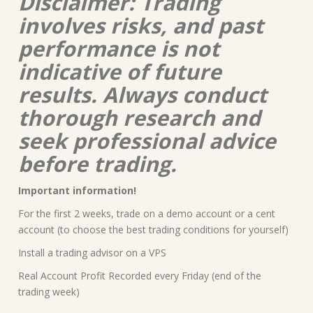
Disclaimer: Trading
involves risks, and past
performance is not
indicative of future
results. Always conduct
thorough research and
seek professional advice
before trading.
Important information!
For the first 2 weeks, trade on a demo account or a cent
account (to choose the best trading conditions for yourself)
Install a trading advisor on a VPS
Real Account Profit Recorded every Friday (end of the
trading week)