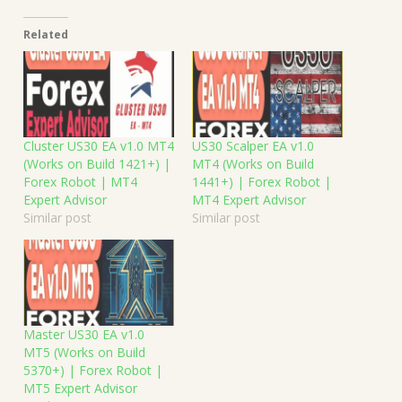
Related
Cluster US30 EA v1.0 MT4
US30 Scalper EA v1.0
(Works on Build 1421+) |
MT4 (Works on Build
Forex Robot | MT4
1441+) | Forex Robot |
Expert Advisor
MT4 Expert Advisor
Similar post
Similar post
Master US30 EA v1.0
MT5 (Works on Build
5370+) | Forex Robot |
MT5 Expert Advisor