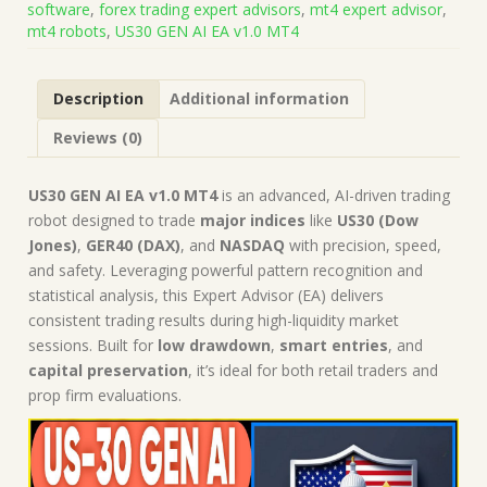
software
,
forex trading expert advisors
,
mt4 expert advisor
,
Build
mt4 robots
,
US30 GEN AI EA v1.0 MT4
1441+)
|
Forex
Description
Additional information
Robot
|
Reviews (0)
MT4
Expert
Advisor
US30 GEN AI EA v1.0 MT4
is an advanced, AI-driven trading
quantity
robot designed to trade
major indices
like
US30 (Dow
Jones)
,
GER40 (DAX)
, and
NASDAQ
with precision, speed,
and safety. Leveraging powerful pattern recognition and
statistical analysis, this Expert Advisor (EA) delivers
consistent trading results during high-liquidity market
sessions. Built for
low drawdown
,
smart entries
, and
capital preservation
, it’s ideal for both retail traders and
prop firm evaluations.