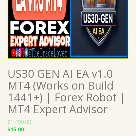
US30 GEN AI EA v1.0
MT4 (Works on Build
1441+) | Forex Robot |
MT4 Expert Advisor
$
1,499.00
Original
Current
$
15.00