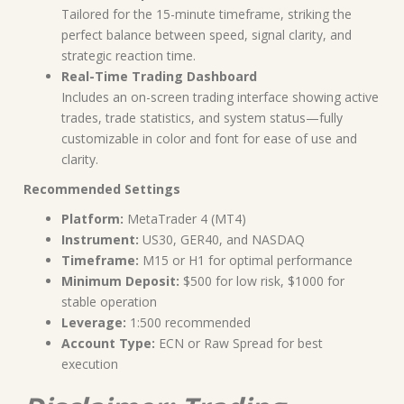
Tailored for the 15-minute timeframe, striking the
perfect balance between speed, signal clarity, and
strategic reaction time.
Real-Time Trading Dashboard
Includes an on-screen trading interface showing active
trades, trade statistics, and system status—fully
customizable in color and font for ease of use and
clarity.
Recommended Settings
Platform:
MetaTrader 4 (MT4)
Instrument:
US30, GER40, and NASDAQ
Timeframe:
M15 or H1 for optimal performance
Minimum Deposit:
$500 for low risk, $1000 for
stable operation
Leverage:
1:500 recommended
Account Type:
ECN or Raw Spread for best
execution