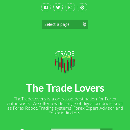
Skip
to
content
The Trade Lovers
TheTradeLovers is a one-stop destination for Forex
enthusiasts. We offer a wide range of digital products such
as Forex Robot, Trading systems, Forex Expert Advisor and
Forex indicators.