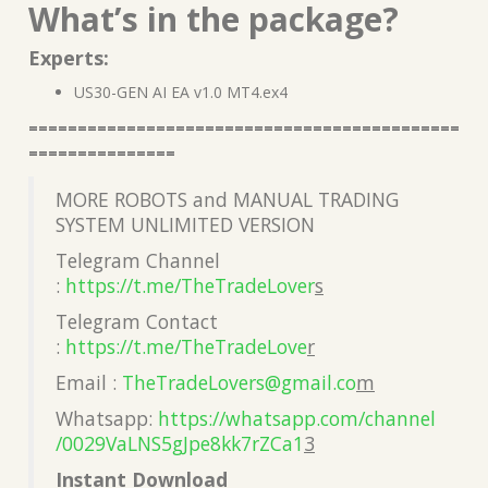
What’s in the package?
Experts:
US30-GEN AI EA v1.0 MT4.ex4
============================================
===============
MORE ROBOTS and MANUAL TRADING
SYSTEM UNLIMITED VERSION
Telegram Channel
:
https://t.me/TheTradeLover
s
Telegram Contact
:
https://t.me/TheTradeLove
r
Email :
TheTradeLovers@gmail.co
m
Whatsapp:
https://whatsapp.com/channel
/0029VaLNS5gJpe8kk7rZCa1
3
Instant Download