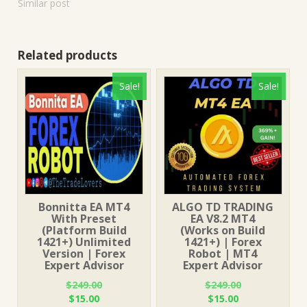
Similar post
Related products
Sale!
Sale!
Bonnitta EA MT4
ALGO TD TRADING
With Preset
EA V8.2 MT4
(Platform Build
(Works on Build
1421+) Unlimited
1421+) | Forex
Version | Forex
Robot | MT4
Expert Advisor
Expert Advisor
$
249.00
$
249.00
Original
Current
Original
Current
$
15.00
$
15.00