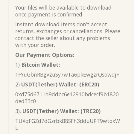
Your files will be available to download
once payment is confirmed.
Instant download items don’t accept
returns, exchanges or cancellations. Please
contact the seller about any problems
with your order.
Our Payment Options:
1)
Bitcoin Wallet:
1FYuGbnRBgVzuSy7wTa6pkEwgzrQsowdjF
2)
USDT(Tether) Wallet: (ERC20)
0xd75d6711d9ddbc6e12910bdcecf9b1820
ded33c0
3).
USDT(Tether) Wallet: (TRC20)
TUXqFGZd7dGzrbkB8SFh3dduUPT9wtoxW
L