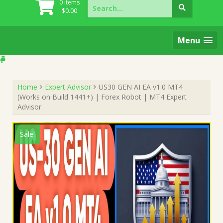
Search
0 items
for:
$
0.00
Menu
Home
Expert Advisor
US30 GEN AI EA v1.0 MT4
(Works on Build 1441+) | Forex Robot | MT4 Expert
Advisor
Sale!