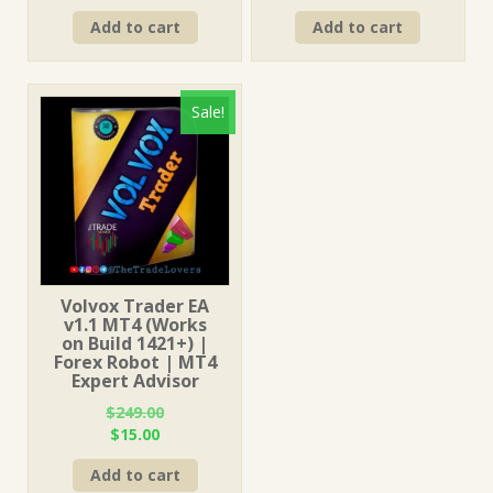
price
price
price
price
Add to cart
Add to cart
was:
is:
was:
is:
$249.00.
$15.00.
$249.00.
$15.00.
Sale!
Volvox Trader EA
v1.1 MT4 (Works
on Build 1421+) |
Forex Robot | MT4
Expert Advisor
$
249.00
Original
Current
$
15.00
price
price
Add to cart
was:
is: