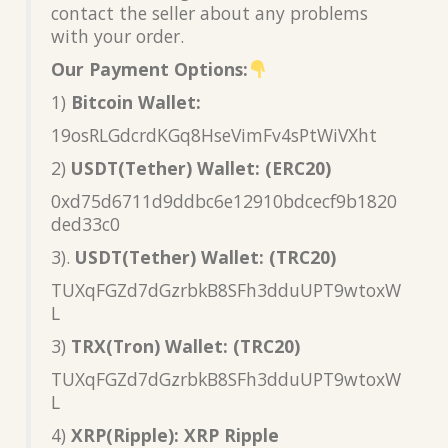
contact the seller about any problems
with your order.
Our Payment Options:
1)
Bitcoin Wallet:
19osRLGdcrdKGq8HseVimFv4sPtWiVXht
2)
USDT(Tether) Wallet: (ERC20)
0xd75d6711d9ddbc6e12910bdcecf9b1820
ded33c0
3).
USDT(Tether) Wallet: (TRC20)
TUXqFGZd7dGzrbkB8SFh3dduUPT9wtoxW
L
3)
TRX(Tron) Wallet: (TRC20)
TUXqFGZd7dGzrbkB8SFh3dduUPT9wtoxW
L
4)
XRP(Ripple): XRP Ripple