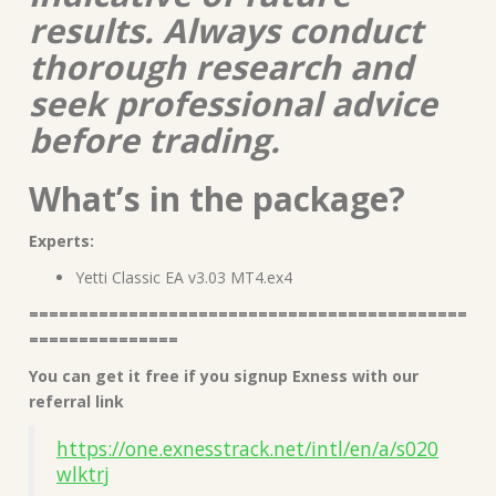
results. Always conduct
thorough research and
seek professional advice
before trading.
What’s in the package?
Experts:
Yetti Classic EA v3.03 MT4.ex4
============================================
===============
You can get it free if you signup Exness with our
referral link
https://one.exnesstrack.net/intl/en/a/s020
wlktrj