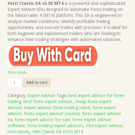
price
price
Yetti Classic EA v3.03 MT4
is a powerful and sophisticated
was:
is:
Expert Advisor (EA) designed to automate Forex trading on
$199.00.
$15.00.
the MetaTrader 4 (MT4) platform. This EA is engineered to
analyze market conditions, identify profitable trading
opportunities, and execute trades with precision. It is ideal for
both beginner and experienced traders who are looking to
enhance their trading strategies with automated solutions.
39 in stock
Yetti
Add to cart
Classic
EA
Category:
Expert Advisor
Tags:
best expert advisor for forex
v3.03
trading
,
best forex expert advisor
,
cheap forex expert
MT4
advisor
,
expert advisor forex trading robot
,
forex expert
(Works
advisor
,
forex expert advisor cracked
,
forex expert advisor
on
ea
,
forex expert advisor for sale
,
forex expert advisor
Build
software
,
forex trading expert advisors
,
mt4 expert advisor
,
1422+)
mt4 robots
,
Yetti Classic EA v3.03 MT4
|