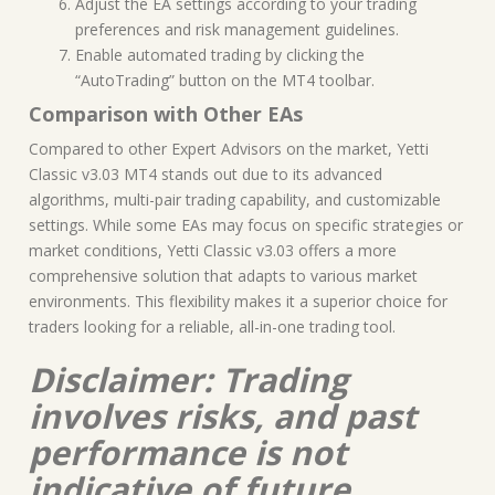
Adjust the EA settings according to your trading
preferences and risk management guidelines.
Enable automated trading by clicking the
“AutoTrading” button on the MT4 toolbar.
Comparison with Other EAs
Compared to other Expert Advisors on the market, Yetti
Classic v3.03 MT4 stands out due to its advanced
algorithms, multi-pair trading capability, and customizable
settings. While some EAs may focus on specific strategies or
market conditions, Yetti Classic v3.03 offers a more
comprehensive solution that adapts to various market
environments. This flexibility makes it a superior choice for
traders looking for a reliable, all-in-one trading tool.
Disclaimer: Trading
involves risks, and past
performance is not
indicative of future