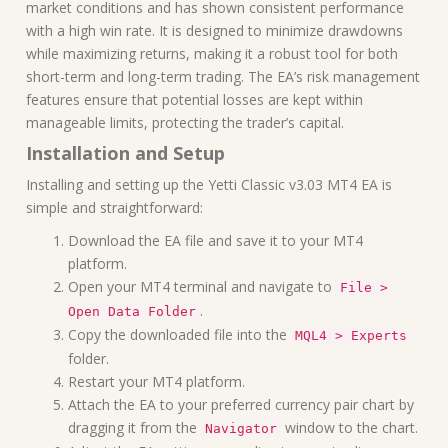
market conditions and has shown consistent performance
with a high win rate. It is designed to minimize drawdowns
while maximizing returns, making it a robust tool for both
short-term and long-term trading. The EA’s risk management
features ensure that potential losses are kept within
manageable limits, protecting the trader’s capital.
Installation and Setup
Installing and setting up the Yetti Classic v3.03 MT4 EA is
simple and straightforward:
Download the EA file and save it to your MT4
platform.
Open your MT4 terminal and navigate to
File >
.
Open Data Folder
Copy the downloaded file into the
MQL4 > Experts
folder.
Restart your MT4 platform.
Attach the EA to your preferred currency pair chart by
dragging it from the
window to the chart.
Navigator