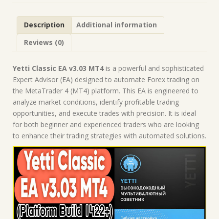
Forex
Robot
Description
Additional information
|
MT4
Reviews (0)
Expert
Advisor
quantity
Yetti Classic EA v3.03 MT4
is a powerful and sophisticated
Expert Advisor (EA) designed to automate Forex trading on
the MetaTrader 4 (MT4) platform. This EA is engineered to
analyze market conditions, identify profitable trading
opportunities, and execute trades with precision. It is ideal
for both beginner and experienced traders who are looking
to enhance their trading strategies with automated solutions.