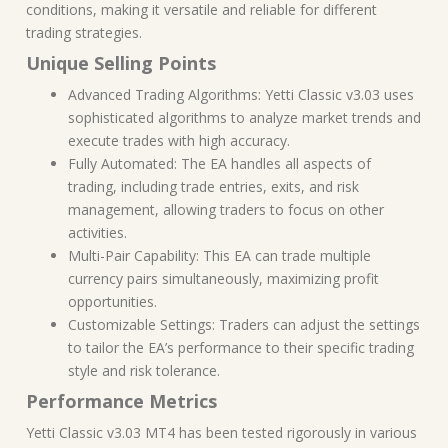
conditions, making it versatile and reliable for different
trading strategies.
Unique Selling Points
Advanced Trading Algorithms: Yetti Classic v3.03 uses
sophisticated algorithms to analyze market trends and
execute trades with high accuracy.
Fully Automated: The EA handles all aspects of
trading, including trade entries, exits, and risk
management, allowing traders to focus on other
activities.
Multi-Pair Capability: This EA can trade multiple
currency pairs simultaneously, maximizing profit
opportunities.
Customizable Settings: Traders can adjust the settings
to tailor the EA’s performance to their specific trading
style and risk tolerance.
Performance Metrics
Yetti Classic v3.03 MT4 has been tested rigorously in various