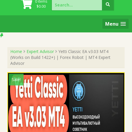
Search
0 items
for:
$
0.00
Menu
Home
Expert Advisor
Yetti Classic EA v3.03 MT4
(Works on Build 1422+) | Forex Robot | MT4 Expert
Advisor
Sale!