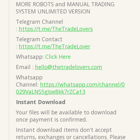
MORE ROBOTS and MANUAL TRADING
SYSTEM UNLIMITED VERSION
Telegram Channel
:
https://t.me/TheTradeLovers
Telegram Contact
:
https://t.me/TheTradeLover
Whatsapp:
Click Here
Email :
hello@thetradelovers.com
Whatsapp
Channel:
https://whatsapp.com/channel/0
029VaLNS5gJpe8kk7rZCa13
Instant Download
Your files will be available to download
once payment is confirmed.
Instant download items don’t accept
returns, exchanges or cancellations. Please