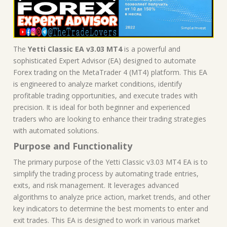
The
Yetti Classic EA v3.03 MT4
is a powerful and
sophisticated Expert Advisor (EA) designed to automate
Forex trading on the MetaTrader 4 (MT4) platform. This EA
is engineered to analyze market conditions, identify
profitable trading opportunities, and execute trades with
precision. It is ideal for both beginner and experienced
traders who are looking to enhance their trading strategies
with automated solutions.
Purpose and Functionality
The primary purpose of the Yetti Classic v3.03 MT4 EA is to
simplify the trading process by automating trade entries,
exits, and risk management. It leverages advanced
algorithms to analyze price action, market trends, and other
key indicators to determine the best moments to enter and
exit trades. This EA is designed to work in various market