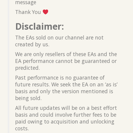
message
Thank You
Disclaimer:
The EAs sold on our channel are not
created by us.
We are only resellers of these EAs and the
EA performance cannot be guaranteed or
predicted.
Past performance is no guarantee of
future results. We seek the EA on an ‘as is’
basis and only the version mentioned is
being sold.
All future updates will be on a best effort
basis and could involve further fees to be
paid owing to acquisition and unlocking
costs.