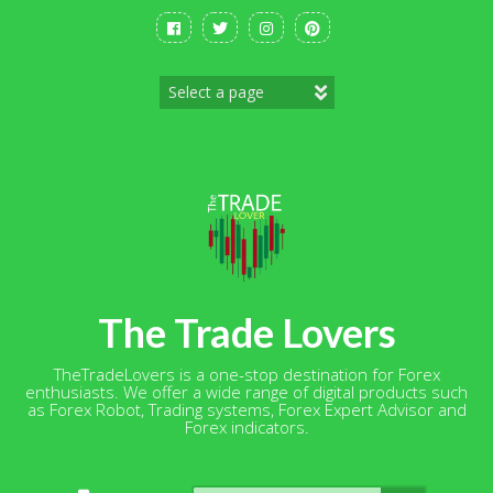
Skip
to
content
The Trade Lovers
TheTradeLovers is a one-stop destination for Forex
enthusiasts. We offer a wide range of digital products such
as Forex Robot, Trading systems, Forex Expert Advisor and
Forex indicators.