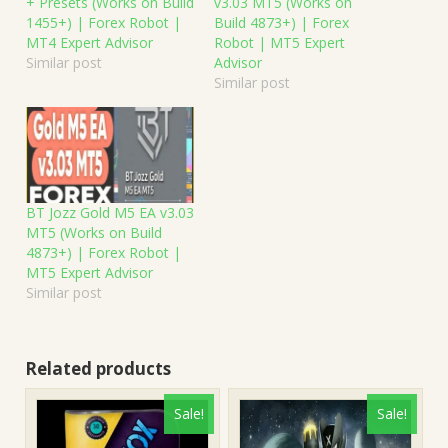
+ Presets (Works on Build
v3.03 MT5 (Works on
1455+) | Forex Robot |
Build 4873+) | Forex
MT4 Expert Advisor
Robot | MT5 Expert
Similar post
Advisor
Similar post
BT Jozz Gold M5 EA v3.03
MT5 (Works on Build
4873+) | Forex Robot |
MT5 Expert Advisor
Similar post
Related products
Sale!
Sale!