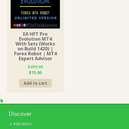
EA HFT Pro
Evolution MT4
With Sets (Works
on Build 1420) |
Forex Robot | MT4
Expert Advisor
$
499.00
Original
Current
$
15.00
price
price
Add to cart
was:
is:
$499.00.
$15.00.
Discover
Indicators