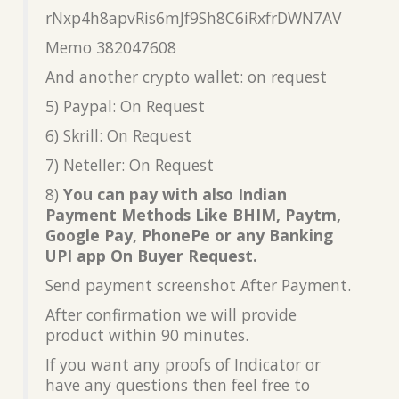
rNxp4h8apvRis6mJf9Sh8C6iRxfrDWN7AV
Memo 382047608
And another crypto wallet: on request
5) Paypal: On Request
6) Skrill: On Request
7) Neteller: On Request
8)
You can pay with also Indian
Payment Methods Like BHIM, Paytm,
Google Pay, PhonePe or any Banking
UPI app On Buyer Request.
Send payment screenshot After Payment.
After confirmation we will provide
product within 90 minutes.
If you want any proofs of Indicator or
have any questions then feel free to