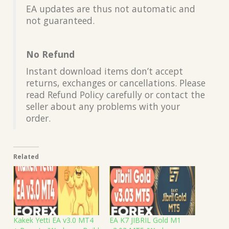
EA updates are thus not automatic and
not guaranteed.
No Refund
Instant download items don’t accept
returns, exchanges or cancellations. Please
read Refund Policy carefully or contact the
seller about any problems with your
order.
Related
Kakek Yetti EA v3.0 MT4
EA K7 JIBRIL Gold M1