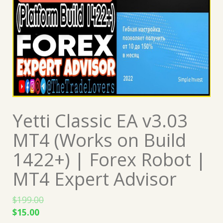
Yetti Classic EA v3.03
MT4 (Works on Build
1422+) | Forex Robot |
MT4 Expert Advisor
$
199.00
Original
Current
$
15.00