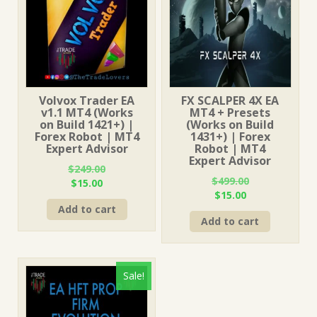
Volvox Trader EA
FX SCALPER 4X EA
v1.1 MT4 (Works
MT4 + Presets
on Build 1421+) |
(Works on Build
Forex Robot | MT4
1431+) | Forex
Expert Advisor
Robot | MT4
Expert Advisor
$
249.00
$
499.00
Original
Current
$
15.00
Original
Current
$
15.00
price
price
price
price
Add to cart
was:
is:
Add to cart
was:
is:
$249.00.
$15.00.
$499.00.
$15.00.
Sale!